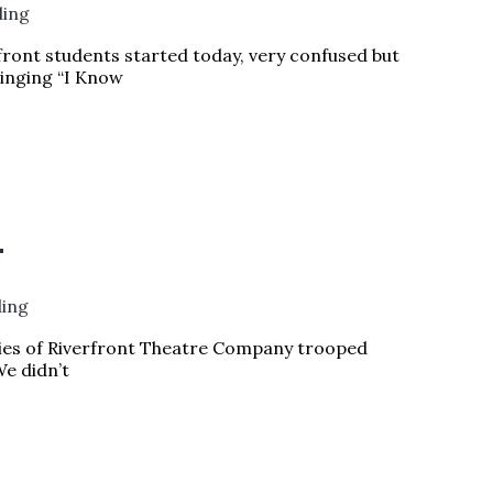
ding
ront students started today, very confused but
singing “I Know
VING
READ MORE »
!
ding
ilies of Riverfront Theatre Company trooped
We didn’t