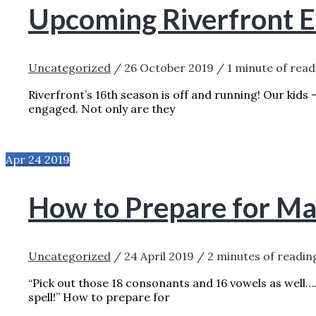
Upcoming Riverfront E
Uncategorized
/
26 October 2019
/
1 minute of read
Riverfront’s 16th season is off and running! Our kids 
engaged. Not only are they
UPCOMING RIVERFRONT EVENTS
READ M
Apr
24
2019
How to Prepare for Ma
Uncategorized
/
24 April 2019
/
2 minutes of readin
“Pick out those 18 consonants and 16 vowels as well…
spell!” How to prepare for