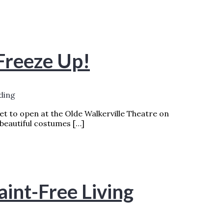
 Freeze Up!
ding
set to open at the Olde Walkerville Theatre on
 beautiful costumes […]
AD MORE »
aint-Free Living