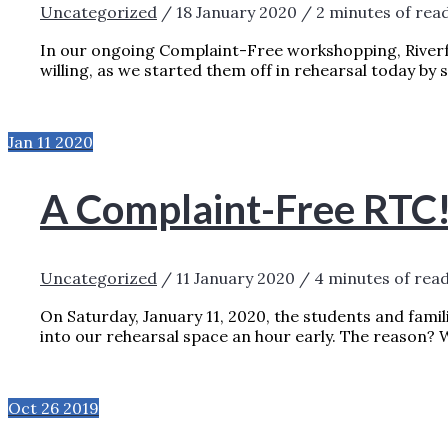
Uncategorized
/
18 January 2020
/
2 minutes of rea
In our ongoing Complaint-Free workshopping, Riverf
willing, as we started them off in rehearsal today by 
EATING THE FROG: COMPLAINT-FREE LI
Jan
11
2020
A Complaint-Free RTC
Uncategorized
/
11 January 2020
/
4 minutes of rea
On Saturday, January 11, 2020, the students and fam
into our rehearsal space an hour early. The reason? 
A COMPLAINT-FREE RTC!
READ MORE »
Oct
26
2019