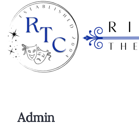
Admin