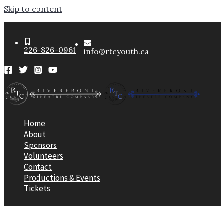
Skip to content
226-826-0961
info@rtcyouth.ca
Home
About
Sponsors
Volunteers
Contact
Productions & Events
Tickets