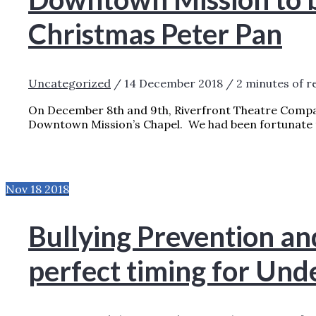
Christmas Peter Pan
Uncategorized
/
14 December 2018
/
2 minutes of r
On December 8th and 9th, Riverfront Theatre Compa
Downtown Mission’s Chapel. We had been fortunate 
DOWNTOWN MISSION TO BENEFIT FROM 
»
Nov
18
2018
Bullying Prevention a
perfect timing for Und