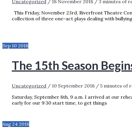
Uncategorized
/
18 November 2018
/
3 minutes of r
This Friday, November 23rd, Riverfront Theatre Co
collection of three one-act plays dealing with bullyin
BULLYING PREVENTION AND AWARENESS
PRESSURE
READ MORE »
Sep
10
2018
The 15th Season Begin
Uncategorized
/
10 September 2018
/
5 minutes of 
Saturday, September 8th, 9 a.m. I arrived at our reh
early for our 9:30 start time, to get things
THE 15TH SEASON BEGINS!
READ MORE »
Aug
24
2018