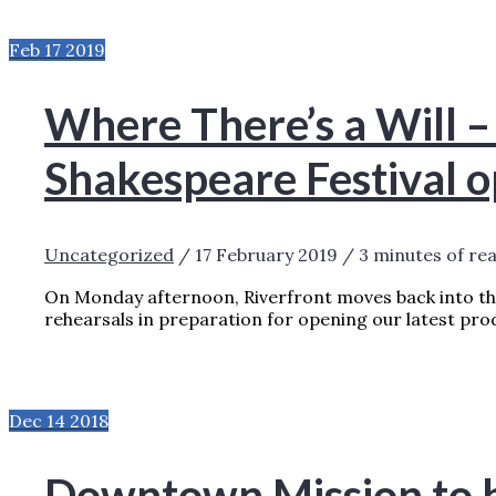
HOW TO PREPARE FOR MARY POPPINS?
R
Feb
17
2019
Where There’s a Will –
Shakespeare Festival 
Uncategorized
/
17 February 2019
/
3 minutes of re
On Monday afternoon, Riverfront moves back into the
rehearsals in preparation for opening our latest pro
WHERE THERE’S A WILL – RTC’S MINI-S
24TH!
READ MORE »
Dec
14
2018
Downtown Mission to b