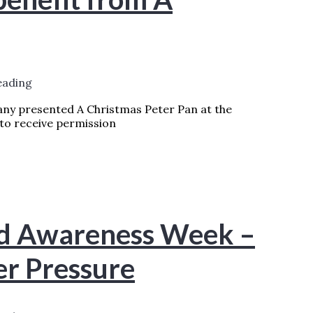
eading
ny presented A Christmas Peter Pan at the
to receive permission
A CHRISTMAS PETER PAN
READ MORE
nd Awareness Week –
er Pressure