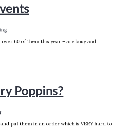
vents
ing
– over 60 of them this year – are busy and
ORE »
ry Poppins?
g
.and put them in an order which is VERY hard to