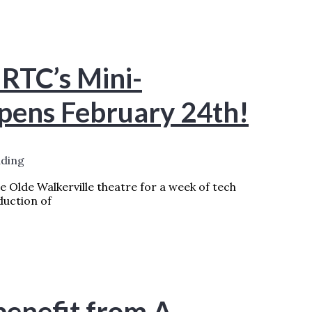
EAD MORE »
 RTC’s Mini-
opens February 24th!
ading
 Olde Walkerville theatre for a week of tech
duction of
HAKESPEARE FESTIVAL OPENS FEBRUARY
enefit from A