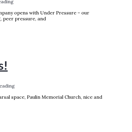
eading
mpany opens with Under Pressure – our
g, peer pressure, and
 WEEK – PERFECT TIMING FOR UNDER
s!
reading
earsal space, Paulin Memorial Church, nice and