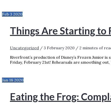
Feb
3
2020
Things Are Starting to
Uncategorized
/
3 February 2020
/
2 minutes of rea
Riverfront’s production of Disney’s Frozen Junior is 
Friday, February 21st! Rehearsals are smoothing out,
THINGS ARE STARTING TO FREEZE UP!
RE
Jan
18
2020
Eating the Frog: Compl