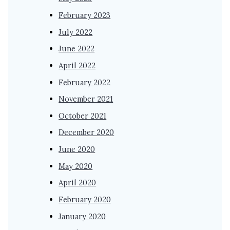
February 2023
July 2022
June 2022
April 2022
February 2022
November 2021
October 2021
December 2020
June 2020
May 2020
April 2020
February 2020
January 2020