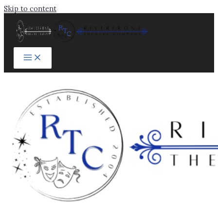
Skip to content