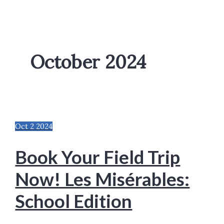
October 2024
Oct
2
2024
Book Your Field Trip
Now! Les Misérables:
School Edition