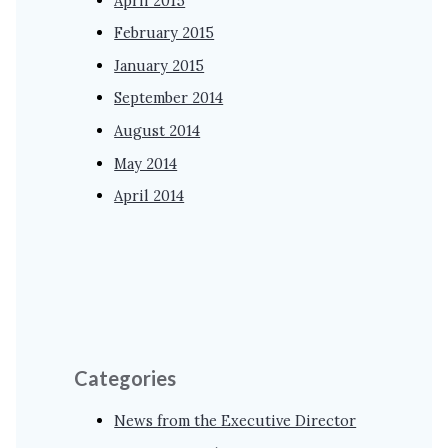
April 2015
February 2015
January 2015
September 2014
August 2014
May 2014
April 2014
Categories
News from the Executive Director