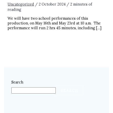
Uncategorized
/
2 October 2024
/
2 minutes of
reading
We will have two school performances of this
production, on May 16th and May 23rd at 10 a.m. The
performance will run 2 hrs 45 minutes, including […]
BOOK YOUR FIELD TRIP NOW! LES MISÉRABLES:
SCHOOL EDITION
READ MORE »
Search
SEARCH