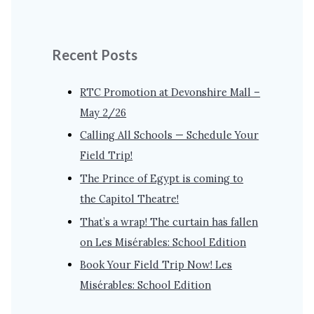
Recent Posts
RTC Promotion at Devonshire Mall –
May 2/26
Calling All Schools — Schedule Your
Field Trip!
The Prince of Egypt is coming to
the Capitol Theatre!
That’s a wrap! The curtain has fallen
on Les Misérables: School Edition
Book Your Field Trip Now! Les
Misérables: School Edition