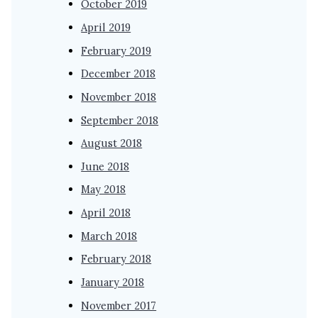
October 2019
April 2019
February 2019
December 2018
November 2018
September 2018
August 2018
June 2018
May 2018
April 2018
March 2018
February 2018
January 2018
November 2017