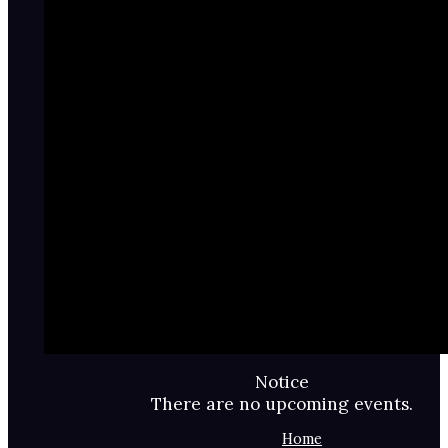
Notice
There are no upcoming events.
Home