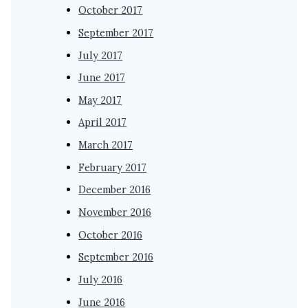
October 2017
September 2017
July 2017
June 2017
May 2017
April 2017
March 2017
February 2017
December 2016
November 2016
October 2016
September 2016
July 2016
June 2016