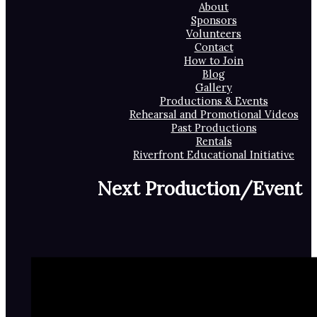
About
Sponsors
Volunteers
Contact
How to Join
Blog
Gallery
Productions & Events
Rehearsal and Promotional Videos
Past Productions
Rentals
Riverfront Educational Initiative
Next Production/Event