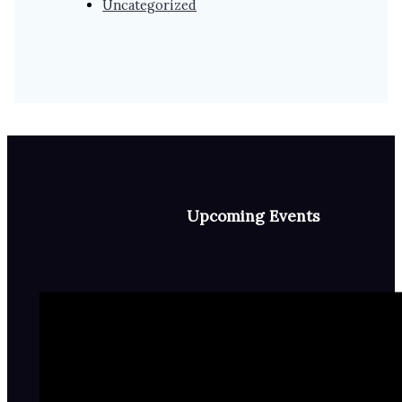
Uncategorized
Upcoming Events