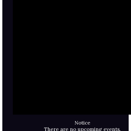
Notice
There are no upcoming events.