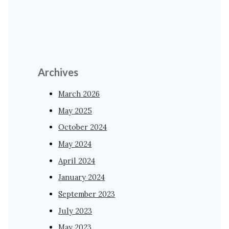
Archives
March 2026
May 2025
October 2024
May 2024
April 2024
January 2024
September 2023
July 2023
May 2023