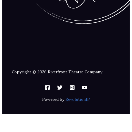
Copyright © 2026 Riverfront Theatre Company
Powered by
RevolutionIP