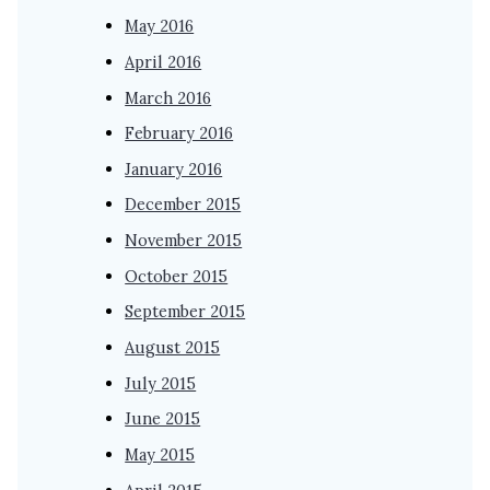
May 2016
April 2016
March 2016
February 2016
January 2016
December 2015
November 2015
October 2015
September 2015
August 2015
July 2015
June 2015
May 2015