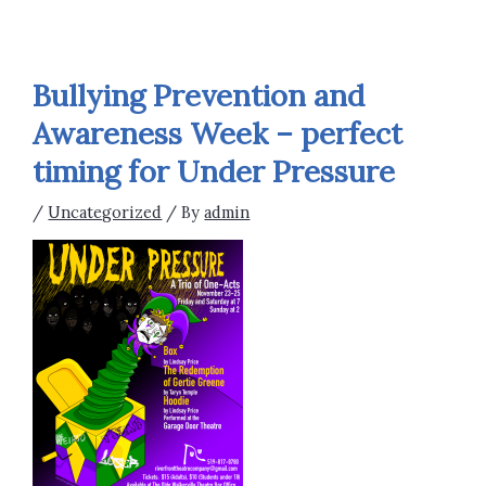
Bullying Prevention and
Awareness Week – perfect
timing for Under Pressure
/
Uncategorized
/ By
admin