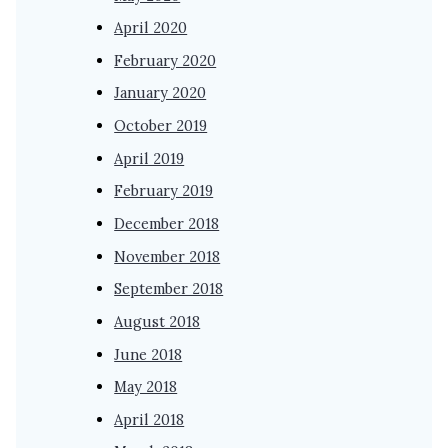
April 2020
February 2020
January 2020
October 2019
April 2019
February 2019
December 2018
November 2018
September 2018
August 2018
June 2018
May 2018
April 2018