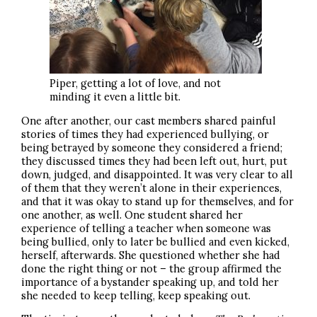
Piper, getting a lot of love, and not
minding it even a little bit.
One after another, our cast members shared painful
stories of times they had experienced bullying, or
being betrayed by someone they considered a friend;
they discussed times they had been left out, hurt, put
down, judged, and disappointed. It was very clear to all
of them that they weren’t alone in their experiences,
and that it was okay to stand up for themselves, and for
one another, as well. One student shared her
experience of telling a teacher when someone was
being bullied, only to later be bullied and even kicked,
herself, afterwards. She questioned whether she had
done the right thing or not – the group affirmed the
importance of a bystander speaking up, and told her
she needed to keep telling, keep speaking out.