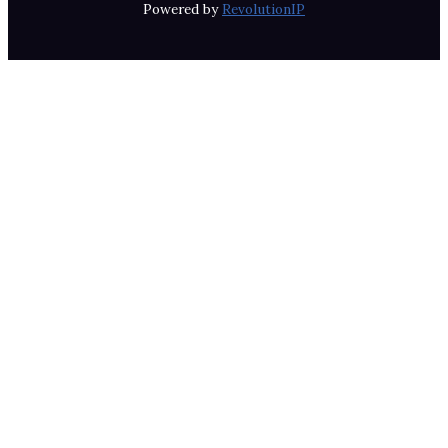
Powered by
RevolutionIP