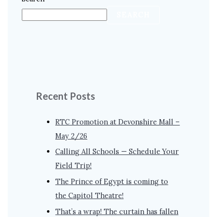
SEARCH
Recent Posts
RTC Promotion at Devonshire Mall –
May 2/26
Calling All Schools — Schedule Your
Field Trip!
The Prince of Egypt is coming to
the Capitol Theatre!
That’s a wrap! The curtain has fallen