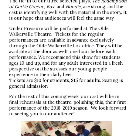
The tie-in to our three selected plays,
The Redemption
of Gertie Greene, Box,
and
Hoodie,
are strong, and the
cast is identifying well with the material in the story. It
is our hope that audiences will feel the same way.
Under Pressure will be performed at The Olde
Walkerville Theatre. Tickets for the regular
performances are available in advance exclusively
through the Olde Walkerville
box office
. They will be
available at the door as well, one hour before each
performance. We recommend this show for students
ages 10 and up, and for any adult interested in a fresh
perspective on the stresses our young people
experience in their daily lives.
Tickets are $10 for students, $15 for adults. Seating is
general admission.
For the rest of this coming week, our cast will be in
final rehearsals at the theatre, polishing this, their first
performance of the 2018-2019 season. We look forward
to seeing you in our audience!