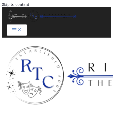
Skip to content