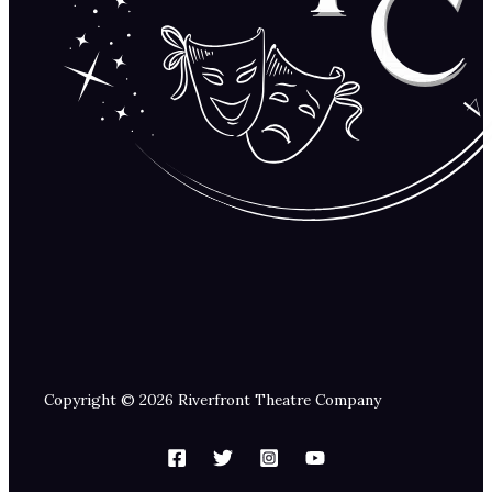
Copyright © 2026 Riverfront Theatre Company