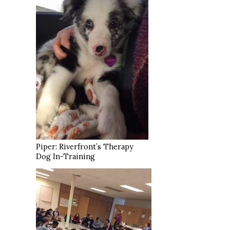
Piper: Riverfront’s Therapy
Dog In-Training