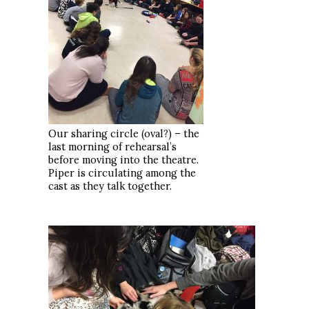
Our sharing circle (oval?) – the
last morning of rehearsal’s
before moving into the theatre.
Piper is circulating among the
cast as they talk together.