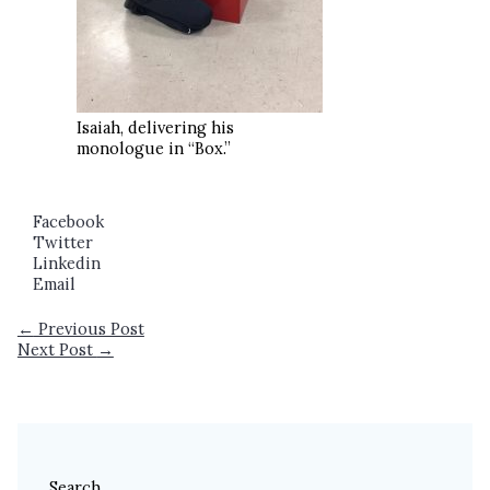
Isaiah, delivering his
monologue in “Box.”
Facebook
Twitter
Linkedin
Email
←
Previous Post
Next Post
→
Search