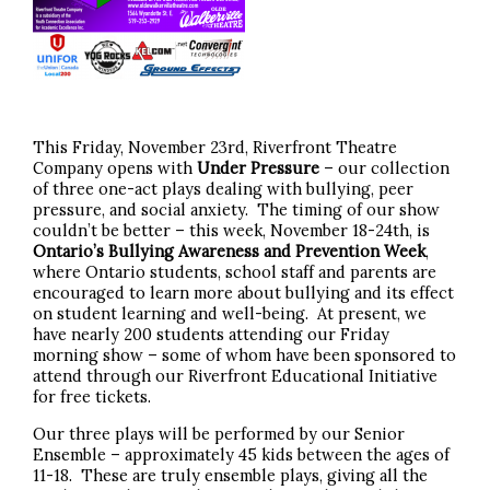
This Friday, November 23rd, Riverfront Theatre
Company opens with
Under Pressure
– our collection
of three one-act plays dealing with bullying, peer
pressure, and social anxiety. The timing of our show
couldn’t be better – this week, November 18-24th, is
Ontario’s Bullying Awareness and Prevention Week
,
where Ontario students, school staff and parents are
encouraged to learn more about bullying and its effect
on student learning and well-being. At present, we
have nearly 200 students attending our Friday
morning show – some of whom have been sponsored to
attend through our Riverfront Educational Initiative
for free tickets.
Our three plays will be performed by our Senior
Ensemble – approximately 45 kids between the ages of
11-18. These are truly ensemble plays, giving all the