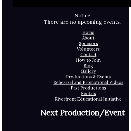
Notice
There are no upcoming events.
Home
About
Sponsors
Volunteers
Contact
How to Join
Blog
Gallery
Productions & Events
Rehearsal and Promotional Videos
Past Productions
Rentals
Riverfront Educational Initiative
Next Production/Event