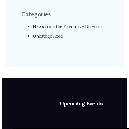
Categories
News from the Executive Director
Uncategorized
Upcoming Events