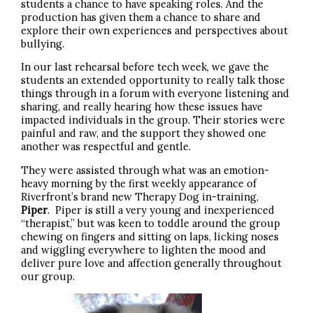
students a chance to have speaking roles. And the
production has given them a chance to share and
explore their own experiences and perspectives about
bullying.
In our last rehearsal before tech week, we gave the
students an extended opportunity to really talk those
things through in a forum with everyone listening and
sharing, and really hearing how these issues have
impacted individuals in the group. Their stories were
painful and raw, and the support they showed one
another was respectful and gentle.
They were assisted through what was an emotion-
heavy morning by the first weekly appearance of
Riverfront’s brand new Therapy Dog in-training,
Piper
. Piper is still a very young and inexperienced
“therapist,” but was keen to toddle around the group
chewing on fingers and sitting on laps, licking noses
and wiggling everywhere to lighten the mood and
deliver pure love and affection generally throughout
our group.