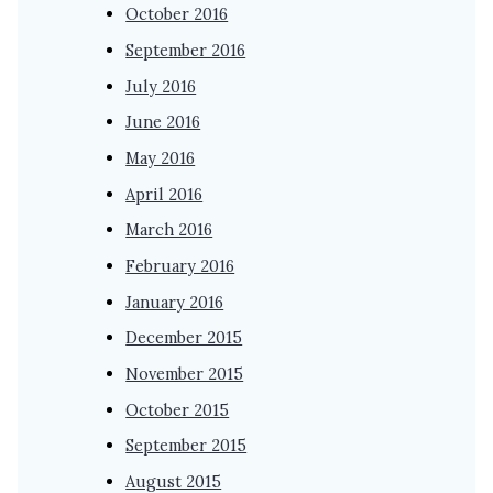
October 2016
September 2016
July 2016
June 2016
May 2016
April 2016
March 2016
February 2016
January 2016
December 2015
November 2015
October 2015
September 2015
August 2015