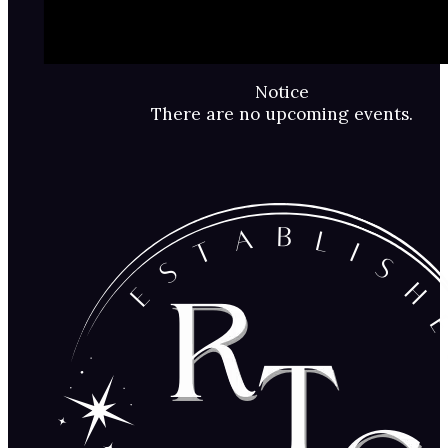
Notice
There are no upcoming events.