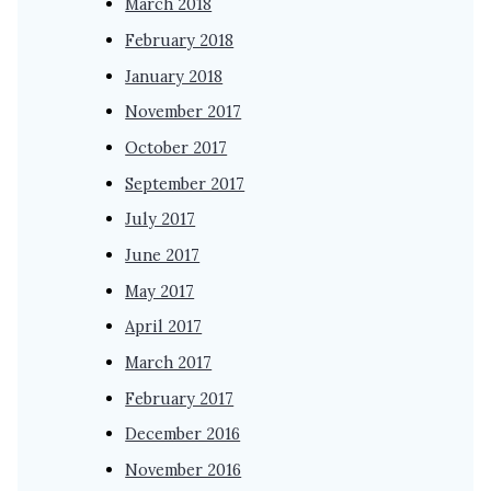
March 2018
February 2018
January 2018
November 2017
October 2017
September 2017
July 2017
June 2017
May 2017
April 2017
March 2017
February 2017
December 2016
November 2016