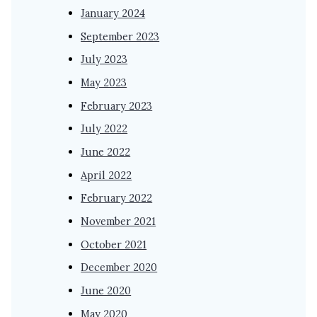
January 2024
September 2023
July 2023
May 2023
February 2023
July 2022
June 2022
April 2022
February 2022
November 2021
October 2021
December 2020
June 2020
May 2020