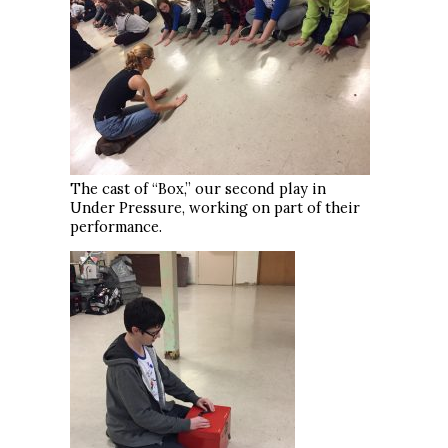
The cast of “Box,” our second play in
Under Pressure, working on part of their
performance.