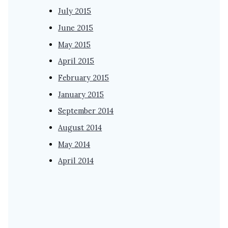
July 2015
June 2015
May 2015
April 2015
February 2015
January 2015
September 2014
August 2014
May 2014
April 2014