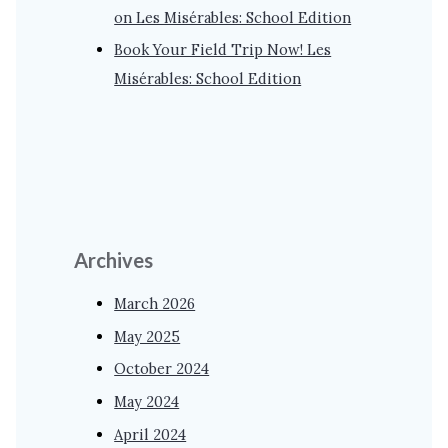
on Les Misérables: School Edition
Book Your Field Trip Now! Les
Misérables: School Edition
Archives
March 2026
May 2025
October 2024
May 2024
April 2024