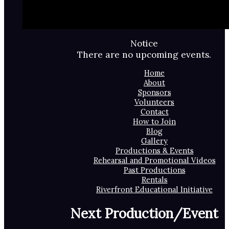
Notice
There are no upcoming events.
Home
About
Sponsors
Volunteers
Contact
How to Join
Blog
Gallery
Productions & Events
Rehearsal and Promotional Videos
Past Productions
Rentals
Riverfront Educational Initiative
Next Production/Event