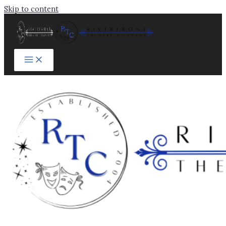
Skip to content