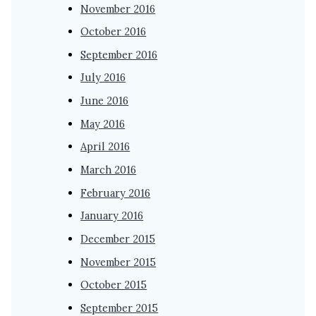
November 2016
October 2016
September 2016
July 2016
June 2016
May 2016
April 2016
March 2016
February 2016
January 2016
December 2015
November 2015
October 2015
September 2015