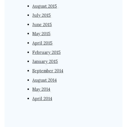
August 2015
July 2015
June 2015
May 2015
April 2015
February 2015
January 2015
September 2014
August 2014
May 2014
April 2014