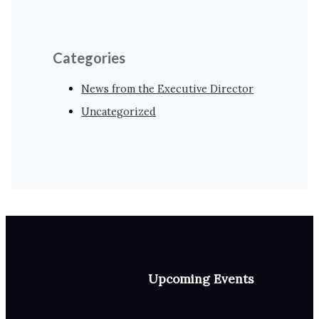
Categories
News from the Executive Director
Uncategorized
Upcoming Events