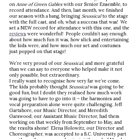
on
Anne of Green Gables
with our Senior Ensemble,
to
record attendance. And then, last month, we finished
our season with a bang, bringing
Seussical
to the stage
with the full cast, and oh, what a success that was! We
set a NEW record for attendance with this one, and the
reviews
were wonderful! People couldn’t say enough
about how much fun it was, how slick and entertaining
the kids were, and how much our set and costumes
just popped on that stage!
We’re very proud of our
Seussical
, and more grateful
than we can say to everyone who helped make it not
only possible, but extraordinary.
I really want to recognise how very far we’ve come.
The kids probably thought
Seussical
was going to be
good fun, but I doubt they realised how much work
was going to have to go into it – the harmonies and
vocal preparation alone were quite challenging. Jeff
Gartshore, our Music Director, and Meredith
Garswood, our Assistant Music Director, had them
working on that weekly from September to May, and
the results shone! Elena Holowitz, our Director and
Choreographer, was accepted to a B.C. University part