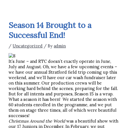
Season 14 Brought to a
Successful End!
/
Uncategorized
/ By
admin
It’s June – and RTC doesn’t exactly operate in June,
July and August. Oh, we have a few upcoming events –
we have our annual Stratford field trip coming up this
weekend, and we’ll have our car wash fundraiser later
on this summer. Our production crews will be
working hard behind the scenes, preparing for the fall.
But for all intents and purposes, Season 15 is a wrap.
What a season it has been! We started the season with
60 students enrolled in the programme, and we put
them on stage three times, all of which were beautiful
successes!
Christmas Around the World
was a beautiful show with
our 17 Juniors in December. In February, we put