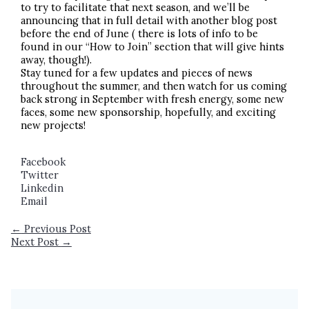
to try to facilitate that next season, and we’ll be
announcing that in full detail with another blog post
before the end of June ( there is lots of info to be
found in our “How to Join” section that will give hints
away, though!).
Stay tuned for a few updates and pieces of news
throughout the summer, and then watch for us coming
back strong in September with fresh energy, some new
faces, some new sponsorship, hopefully, and exciting
new projects!
Facebook
Twitter
Linkedin
Email
←
Previous Post
Next Post
→