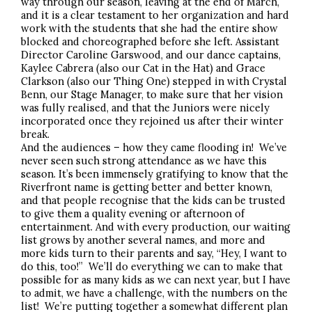
way through our season, leaving at the end of March,
and it is a clear testament to her organization and hard
work with the students that she had the entire show
blocked and choreographed before she left. Assistant
Director Caroline Garswood, and our dance captains,
Kaylee Cabrera (also our Cat in the Hat) and Grace
Clarkson (also our Thing One) stepped in with Crystal
Benn, our Stage Manager, to make sure that her vision
was fully realised, and that the Juniors were nicely
incorporated once they rejoined us after their winter
break.
And the audiences – how they came flooding in! We’ve
never seen such strong attendance as we have this
season. It’s been immensely gratifying to know that the
Riverfront name is getting better and better known,
and that people recognise that the kids can be trusted
to give them a quality evening or afternoon of
entertainment. And with every production, our waiting
list grows by another several names, and more and
more kids turn to their parents and say, “Hey, I want to
do this, too!” We’ll do everything we can to make that
possible for as many kids as we can next year, but I have
to admit, we have a challenge, with the numbers on the
list! We’re putting together a somewhat different plan