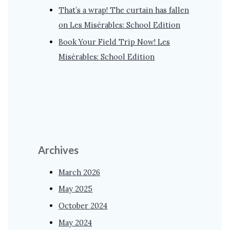
That’s a wrap! The curtain has fallen
on Les Misérables: School Edition
Book Your Field Trip Now! Les
Misérables: School Edition
Archives
March 2026
May 2025
October 2024
May 2024