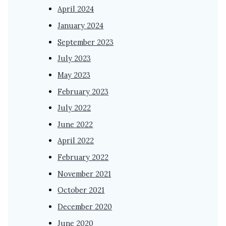
April 2024
January 2024
September 2023
July 2023
May 2023
February 2023
July 2022
June 2022
April 2022
February 2022
November 2021
October 2021
December 2020
June 2020