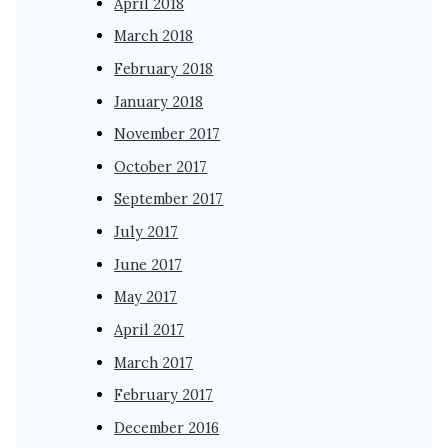
April 2018
March 2018
February 2018
January 2018
November 2017
October 2017
September 2017
July 2017
June 2017
May 2017
April 2017
March 2017
February 2017
December 2016