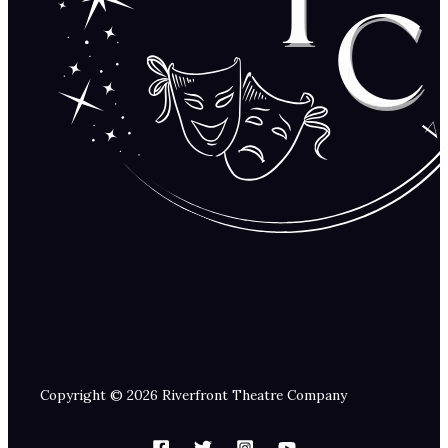
Copyright © 2026 Riverfront Theatre Company