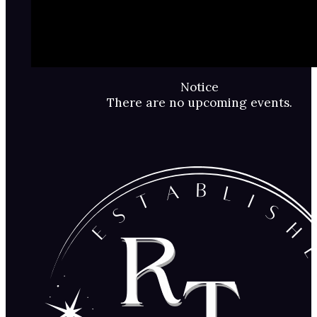
Notice
There are no upcoming events.