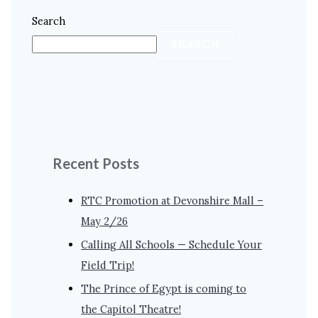
Search
SEARCH
Recent Posts
RTC Promotion at Devonshire Mall –
May 2/26
Calling All Schools — Schedule Your
Field Trip!
The Prince of Egypt is coming to
the Capitol Theatre!