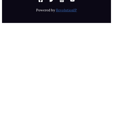
Powered by
RevolutionIP