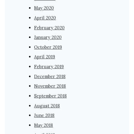
May 2020
April 2020
February 2020
January 2020
October 2019
April 2019
February 2019
December 2018
November 2018
September 2018
August 2018
June 2018
May 2018