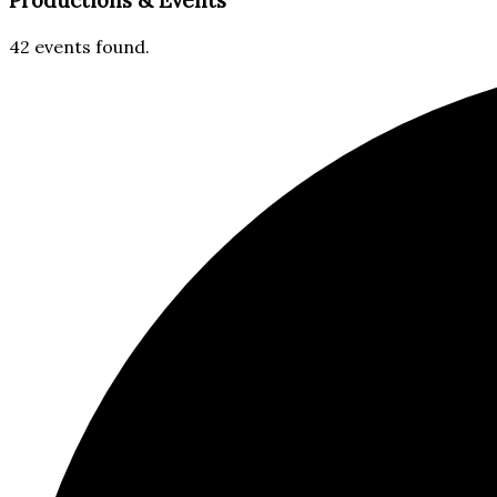
Productions & Events​
42 events found.