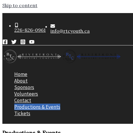
Skip to content
226-826-0961
info@rtcyouth.ca
Home
About
Sponsors
Volunteers
Contact
Productions & Events
Tickets