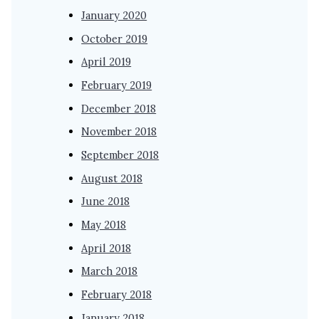
January 2020
October 2019
April 2019
February 2019
December 2018
November 2018
September 2018
August 2018
June 2018
May 2018
April 2018
March 2018
February 2018
January 2018