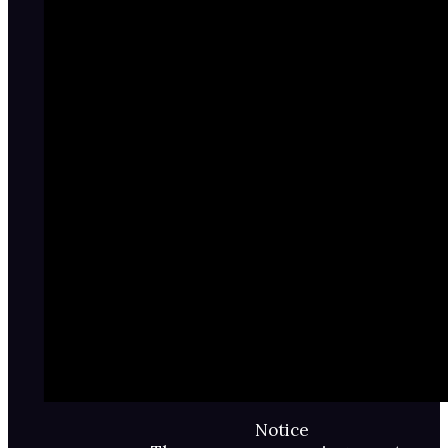
Notice