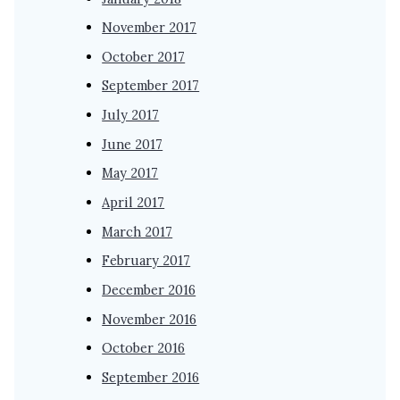
November 2017
October 2017
September 2017
July 2017
June 2017
May 2017
April 2017
March 2017
February 2017
December 2016
November 2016
October 2016
September 2016