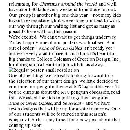
rehearsing for
Christmas Around the World
, and we’ll
have about 60 kids every weekend from there on out.
Our group is another big one this year – not many kids
haven’t re-registered, but we’ve done our best to work
our way through our waiting list and get as many as
possible here with us this season.
We’re excited! We can’t wait to get things underway.
Today, happily, one of our posters was finalised. A bit
out of order –
Anne of Green Gables
isn’t ready yet –
but we’re very glad to have it, and think it’s beautiful.
Big thanks to Colleen Coleman of Creation Design, Inc.
for doing such a beautiful job with it, as always.
One of the things we’re really looking forward to is
the selection of our tshirt design. We have decided to
continue our penguin theme at RTC again this year (if
you’re curious about the RTC penguin obsession, read
this
. We asked the kids to pull together penguins,
Anne of Green Gables
, and
Seussical
– and we have
seven designs that will be up for a vote tomorrow. One
of our students will be featured in this season’s
company tshirts – stay tuned for a new post about that
coming up soon!