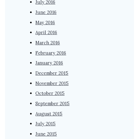
July 2016
June 2016
May 2016
April 2016
March 2016
February 2016
January 2016
December 2015
November 2015
October 2015
September 2015
August 2015
July 2015
June 2015