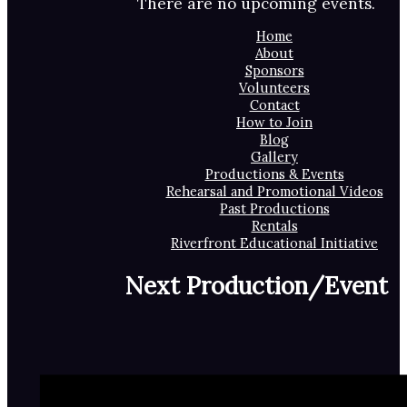
There are no upcoming events.
Home
About
Sponsors
Volunteers
Contact
How to Join
Blog
Gallery
Productions & Events
Rehearsal and Promotional Videos
Past Productions
Rentals
Riverfront Educational Initiative
Next Production/Event