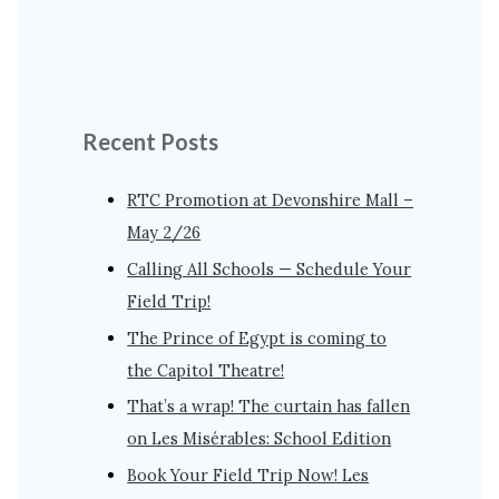
Recent Posts
RTC Promotion at Devonshire Mall –
May 2/26
Calling All Schools — Schedule Your
Field Trip!
The Prince of Egypt is coming to
the Capitol Theatre!
That’s a wrap! The curtain has fallen
on Les Misérables: School Edition
Book Your Field Trip Now! Les