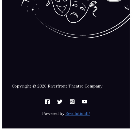
Copyright © 2026 Riverfront Theatre Company
Powered by
RevolutionIP