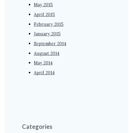
May 2015
April 2015
February 2015
January 2015
September 2014
August 2014
May 2014
April 2014
Categories