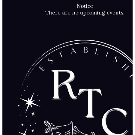
Notice
There are no upcoming events.