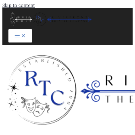
Skip to content