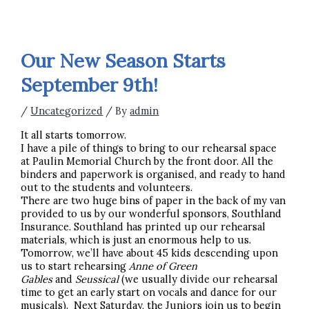
Our New Season Starts
September 9th!
/
Uncategorized
/ By
admin
It all starts tomorrow.
I have a pile of things to bring to our rehearsal space
at Paulin Memorial Church by the front door. All the
binders and paperwork is organised, and ready to hand
out to the students and volunteers.
There are two huge bins of paper in the back of my van
provided to us by our wonderful sponsors, Southland
Insurance. Southland has printed up our rehearsal
materials, which is just an enormous help to us.
Tomorrow, we’ll have about 45 kids descending upon
us to start rehearsing
Anne of Green
Gables
and
Seussical
(we usually divide our rehearsal
time to get an early start on vocals and dance for our
musicals). Next Saturday, the Juniors join us to begin