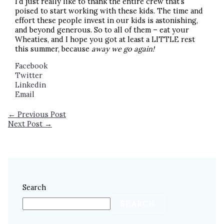
I’d just really like to thank the entire crew that’s
poised to start working with these kids. The time and
effort these people invest in our kids is astonishing,
and beyond generous. So to all of them – eat your
Wheaties, and I hope you got at least a LITTLE rest
this summer, because
away we go again!
Facebook
Twitter
Linkedin
Email
←
Previous Post
Next Post
→
Search
SEARCH