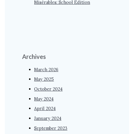
Misérables: School Edition
Archives
March 2026
May 2025
October 2024
May 2024
April 2024
January 2024
September 2023