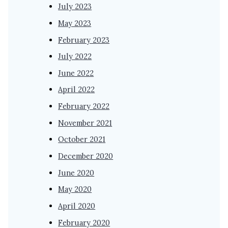
July 2023
May 2023
February 2023
July 2022
June 2022
April 2022
February 2022
November 2021
October 2021
December 2020
June 2020
May 2020
April 2020
February 2020