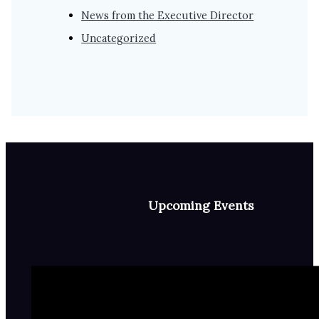
News from the Executive Director
Uncategorized
Upcoming Events