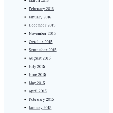
March 2016
February 2016
January 2016
December 2015
November 2015
October 2015
September 2015
August 2015
July 2015
June 2015
May 2015
April 2015
February 2015
January 2015