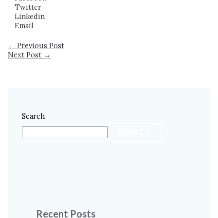
Twitter
Linkedin
Email
←
Previous Post
Next Post
→
Search
SEARCH
Recent Posts