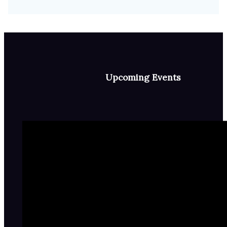
Upcoming Events