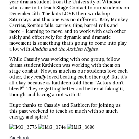
year drama student from the University of Windsor
who came in to teach Stage Contact to our students on
December 5th. The kids LOVE their workshop
Saturdays, and this one was no different. Baby Monkey
Carries, Zombie falls, carries, flips, barrel rolls and
more – learning to move, and to work with each other
safely and effectively for dynamic and dramatic
movement is something that’s going to come into play
a lot with
Aladdin and the Arabian Nights
.
While Cassidy was working with one group, fellow
drama student Kathleen was working with them on
stage combat. Now, as much as our students love each
other, they
really
loved beating each other up! But it’s
all okay, because as Kathleen told them, “Actors don’t
bleed!” They’re getting better and better at faking it,
though, and having a riot with it!
Huge thanks to Cassidy and Kathleen for joining us
this past weekend to teach so much with so much
energy and spirit!
Facebook