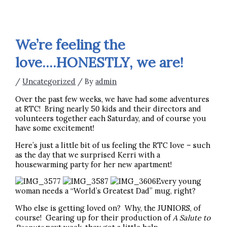
We’re feeling the
love….HONESTLY, we are!
/
Uncategorized
/ By
admin
Over the past few weeks, we have had some adventures
at RTC! Bring nearly 50 kids and their directors and
volunteers together each Saturday, and of course you
have some excitement!
Here’s just a little bit of us feeling the RTC love – such
as the day that we surprised Kerri with a
housewarming party for her new apartment!
Every young
woman needs a “World’s Greatest Dad” mug, right?
Who else is getting loved on? Why, the JUNIORS, of
course! Gearing up for their production of
A Salute to