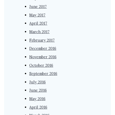
June 2017
May 2017
April 2017
March 2017
February 2017
December 2016
November 2016
October 2016
September 2016
July 2016
June 2016
May 2016
April 2016