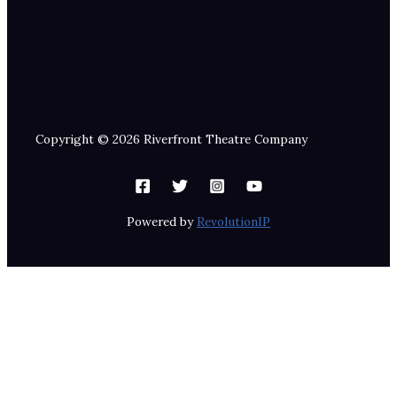
Copyright © 2026 Riverfront Theatre Company
Powered by
RevolutionIP