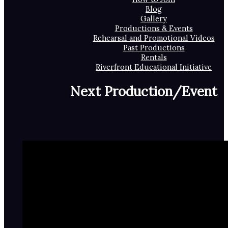
Blog
Gallery
Productions & Events
Rehearsal and Promotional Videos
Past Productions
Rentals
Riverfront Educational Initiative
Next Production/Event