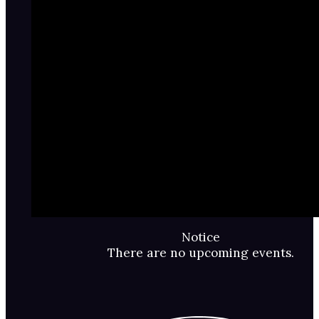
Notice
There are no upcoming events.