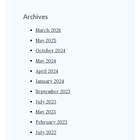
Archives
March 2026
May 2025
October 2024
May 2024
April 2024
January 2024
September 2023
July 2023
May 2023
February 2023
July 2022