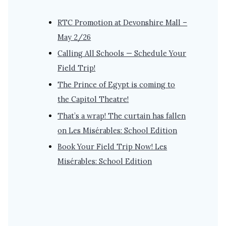
RTC Promotion at Devonshire Mall –
May 2/26
Calling All Schools — Schedule Your
Field Trip!
The Prince of Egypt is coming to
the Capitol Theatre!
That’s a wrap! The curtain has fallen
on Les Misérables: School Edition
Book Your Field Trip Now! Les
Misérables: School Edition