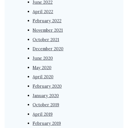
June 2022
April 2022
February 2022
November 2021
October 2021
December 2020
June 2020
May 2020
April 2020
February 2020
January 2020
October 2019
April 2019
February 2019