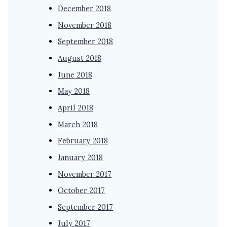
December 2018
November 2018
September 2018
August 2018
June 2018
May 2018
April 2018
March 2018
February 2018
January 2018
November 2017
October 2017
September 2017
July 2017