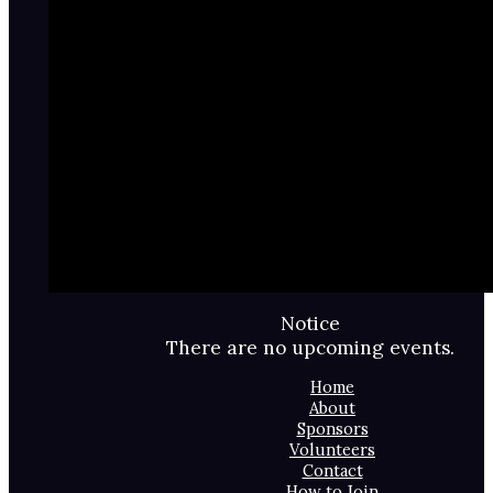
Notice
There are no upcoming events.
Home
About
Sponsors
Volunteers
Contact
How to Join