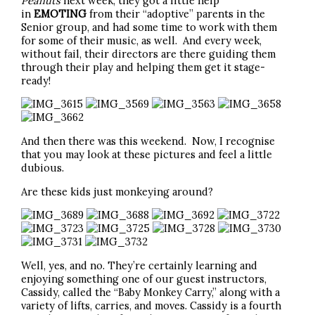
Peanuts
next week, they got a little help
in
EMOTING
from their “adoptive” parents in the
Senior group, and had some time to work with them
for some of their music, as well. And every week,
without fail, their directors are there guiding them
through their play and helping them get it stage-
ready!
And then there was this weekend. Now, I recognise
that you may look at these pictures and feel a little
dubious.
Are these kids just monkeying around?
Well, yes, and no. They’re certainly learning and
enjoying something one of our guest instructors,
Cassidy, called the “Baby Monkey Carry,” along with a
variety of lifts, carries, and moves. Cassidy is a fourth