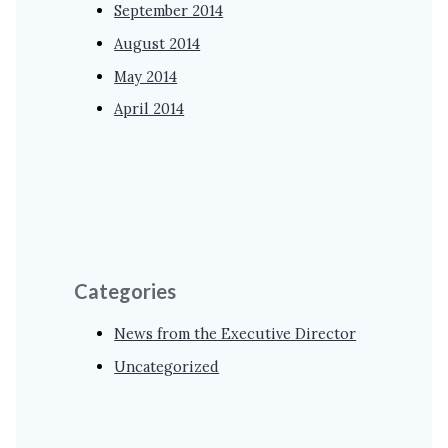
September 2014
August 2014
May 2014
April 2014
Categories
News from the Executive Director
Uncategorized