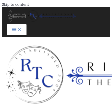
Skip to content