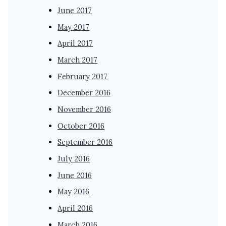
June 2017
May 2017
April 2017
March 2017
February 2017
December 2016
November 2016
October 2016
September 2016
July 2016
June 2016
May 2016
April 2016
March 2016