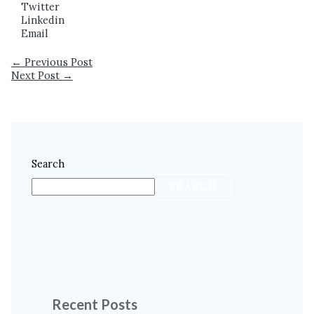
Twitter
Linkedin
Email
←
Previous Post
Next Post
→
Search
SEARCH
Recent Posts