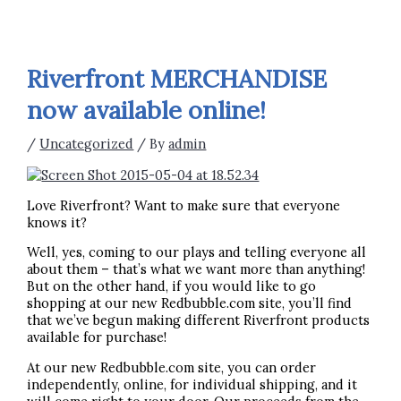
Riverfront MERCHANDISE
now available online!
/
Uncategorized
/ By
admin
Love Riverfront? Want to make sure that everyone
knows it?
Well, yes, coming to our plays and telling everyone all
about them – that’s what we want more than anything!
But on the other hand, if you would like to go
shopping at our new Redbubble.com site, you’ll find
that we’ve begun making different Riverfront products
available for purchase!
At our new Redbubble.com site, you can order
independently, online, for individual shipping, and it