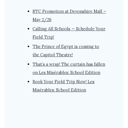
RTC Promotion at Devonshire Mall –
May 2/26
Calling All Schools — Schedule Your
Field Trip!
The Prince of Egypt is coming to
the Capitol Theatre!
That’s a wrap! The curtain has fallen
on Les Misérables: School Edition
Book Your Field Trip Now! Les
Misérables: School Edition