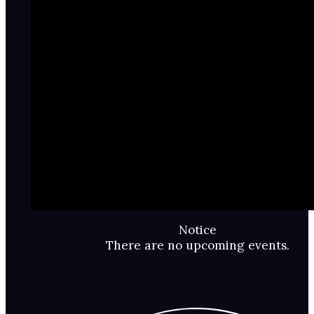
Notice
There are no upcoming events.