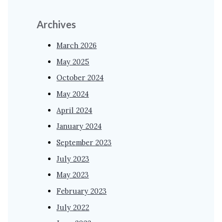
Archives
March 2026
May 2025
October 2024
May 2024
April 2024
January 2024
September 2023
July 2023
May 2023
February 2023
July 2022