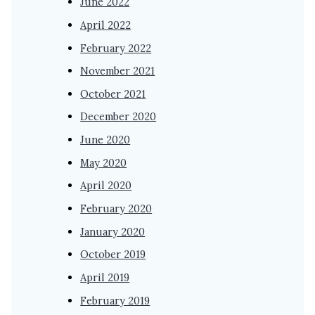
June 2022
April 2022
February 2022
November 2021
October 2021
December 2020
June 2020
May 2020
April 2020
February 2020
January 2020
October 2019
April 2019
February 2019