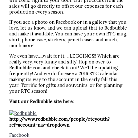
will come right to your door. Our proceeds from the
sales will go directly to offset our expenses for each
production every season.
If you see a photo on Facebook or in a gallery that you
love, let us know, and we can upload that to Redbubble
and make it available. You can have your own RTC mug,
shirt, phone case, stickers, pencil cases, and much,
much more!
We even have…..wait for it…..LEGGINGS!! Which are
really very, very funny and silly! Hop on over to
Redbubble.com and check it out! We’ll be updating
frequently! And we do foresee a 2016 RTC calendar
making its way to the account in the early fall this
year! Terrific for gifts and souvenirs, or for planning
your RTC season!
Visit our Redbubble site here:
http://www.redbubble.com/people/rtcyouth?
ref=account-nav-dropdown
Facebook