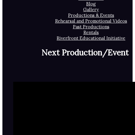
Blog
Gallery
Productions & Events
Rehearsal and Promotional Videos
Past Productions
Rentals
Riverfront Educational Initiative
Next Production/Event