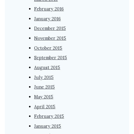
February 2016
January 2016
December 2015
November 2015
October 2015
September 2015
August 2015
July 2015
June 2015
May 2015
April 2015
February 2015
January 2015