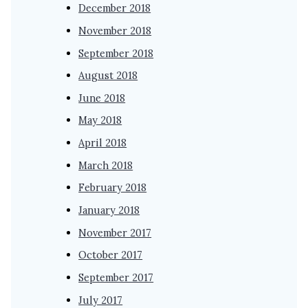
December 2018
November 2018
September 2018
August 2018
June 2018
May 2018
April 2018
March 2018
February 2018
January 2018
November 2017
October 2017
September 2017
July 2017