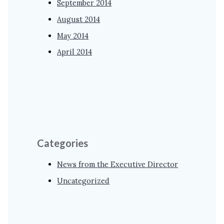
September 2014
August 2014
May 2014
April 2014
Categories
News from the Executive Director
Uncategorized