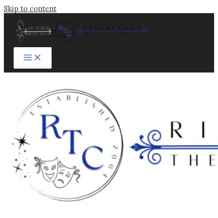
Skip to content