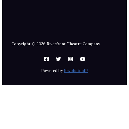
Copyright © 2026 Riverfront Theatre Company
Powered by
RevolutionIP