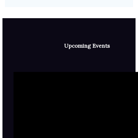
Upcoming Events