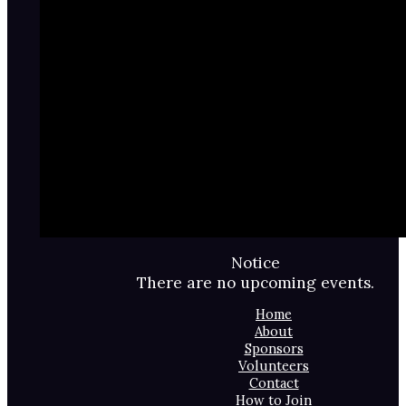
Notice
There are no upcoming events.
Home
About
Sponsors
Volunteers
Contact
How to Join