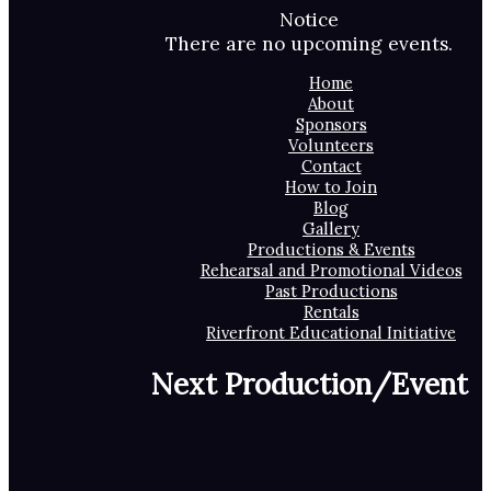
Notice
There are no upcoming events.
Home
About
Sponsors
Volunteers
Contact
How to Join
Blog
Gallery
Productions & Events
Rehearsal and Promotional Videos
Past Productions
Rentals
Riverfront Educational Initiative
Next Production/Event