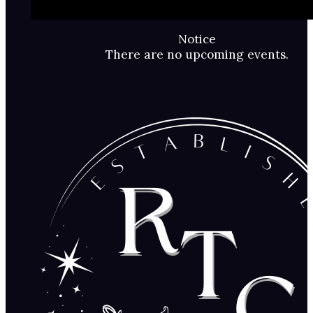
Notice
There are no upcoming events.