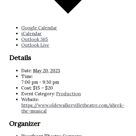
Google Calendar
iCalendar
Outlook 365
Outlook Live
Details
Date:
May 20, 2023
Time:
7:00 pm - 9:30 pm
Cost:
$15 – $20
Event Category:
Production
Website:
https://www.oldewalkervilletheatre.com/shrek-
the-musical
Organizer