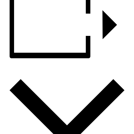
ADD TO CALENDAR