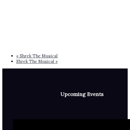
«
Shrek The Musical
Shrek The Musical
»
Upcoming Events