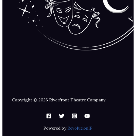
Copyright © 2026 Riverfront Theatre Company
Powered by
RevolutionIP