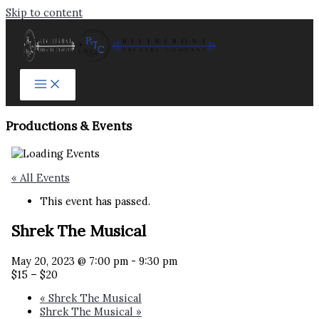
Skip to content
Productions & Events​
« All Events
This event has passed.
Shrek The Musical
May 20, 2023 @ 7:00 pm
-
9:30 pm
$15 – $20
«
Shrek The Musical
Shrek The Musical
»