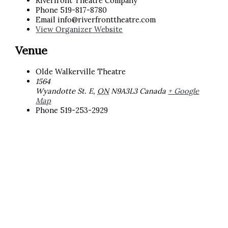
Riverfront Theatre Company
Phone
519-817-8780
Email
info@riverfronttheatre.com
View Organizer Website
Venue
Olde Walkerville Theatre
1564
Wyandotte St. E
,
ON
N9A3L3
Canada
+ Google
Map
Phone
519-253-2929