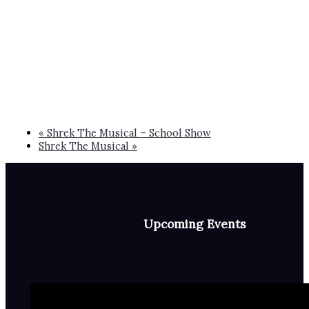
«
Shrek The Musical – School Show
Shrek The Musical
»
Upcoming Events