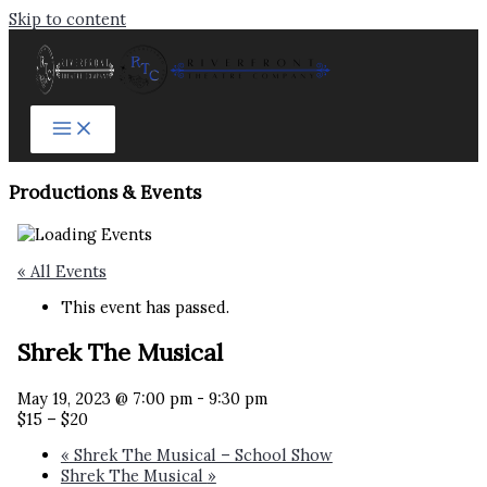
Skip to content
Productions & Events​
« All Events
This event has passed.
Shrek The Musical
May 19, 2023 @ 7:00 pm
-
9:30 pm
$15 – $20
«
Shrek The Musical – School Show
Shrek The Musical
»