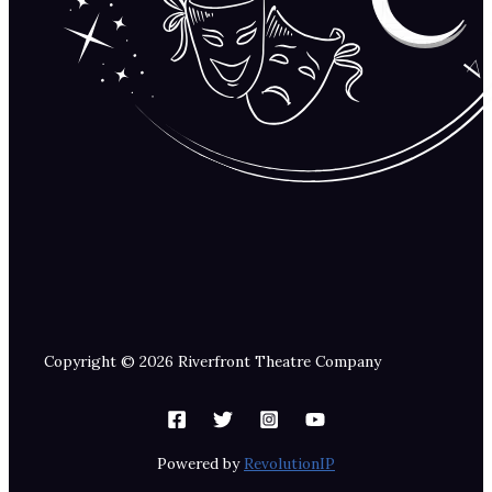
Copyright © 2026 Riverfront Theatre Company
Powered by
RevolutionIP