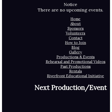
Notice
There are no upcoming events.
Home
About
Sponsors
Volunteers
Contact
How to Join
Blog
Gallery
Productions & Events
Rehearsal and Promotional Videos
Past Productions
Rentals
Riverfront Educational Initiative
Next Production/Event