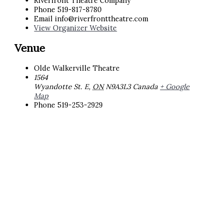
Riverfront Theatre Company
Phone
519-817-8780
Email
info@riverfronttheatre.com
View Organizer Website
Venue
Olde Walkerville Theatre
1564
Wyandotte St. E
,
ON
N9A3L3
Canada
+ Google
Map
Phone
519-253-2929