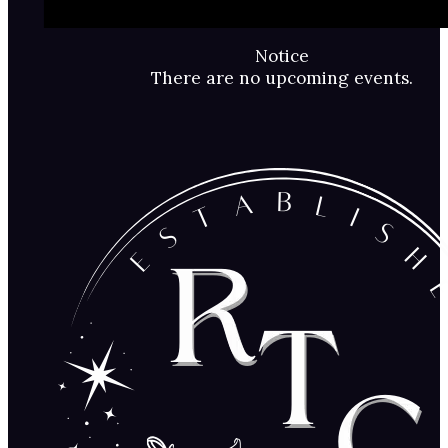
Notice
There are no upcoming events.