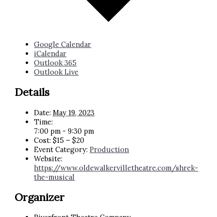
Google Calendar
iCalendar
Outlook 365
Outlook Live
Details
Date:
May 19, 2023
Time:
7:00 pm - 9:30 pm
Cost:
$15 – $20
Event Category:
Production
Website:
https://www.oldewalkervilletheatre.com/shrek-
the-musical
Organizer