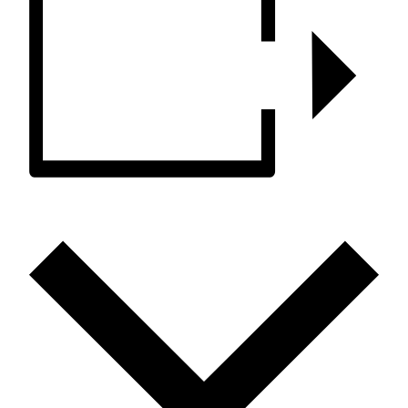
ADD TO CALENDAR