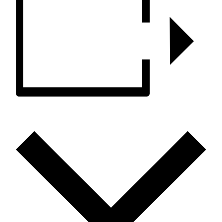
ADD TO CALENDAR