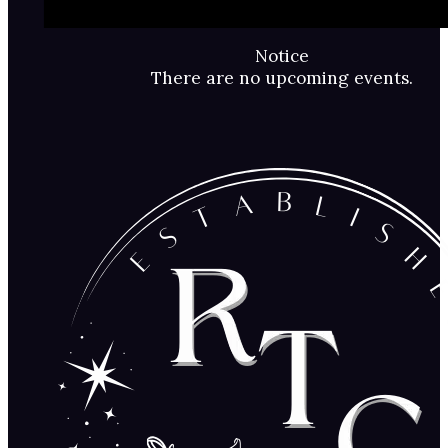
Notice
There are no upcoming events.