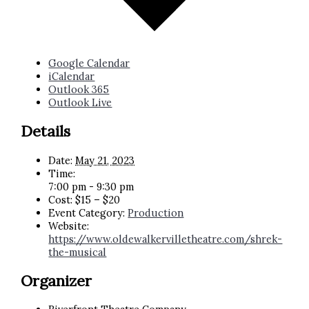
Google Calendar
iCalendar
Outlook 365
Outlook Live
Details
Date:
May 21, 2023
Time:
7:00 pm - 9:30 pm
Cost:
$15 – $20
Event Category:
Production
Website:
https://www.oldewalkervilletheatre.com/shrek-
the-musical
Organizer