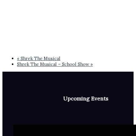
«
Shrek The Musical
Shrek The Musical – School Show
»
Upcoming Events