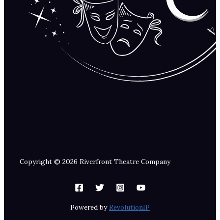
Copyright © 2026 Riverfront Theatre Company
Powered by
RevolutionIP