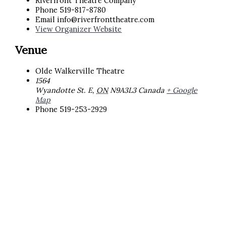
Riverfront Theatre Company
Phone
519-817-8780
Email
info@riverfronttheatre.com
View Organizer Website
Venue
Olde Walkerville Theatre
1564
Wyandotte St. E
,
ON
N9A3L3
Canada
+ Google
Map
Phone
519-253-2929