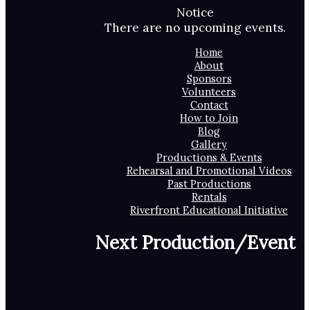
Notice
There are no upcoming events.
Home
About
Sponsors
Volunteers
Contact
How to Join
Blog
Gallery
Productions & Events
Rehearsal and Promotional Videos
Past Productions
Rentals
Riverfront Educational Initiative
Next Production/Event