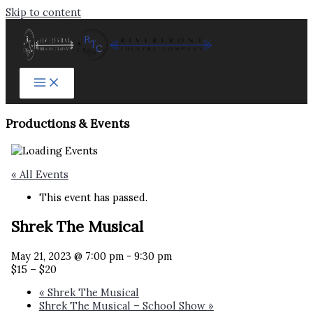
Skip to content
Productions & Events​
« All Events
This event has passed.
Shrek The Musical
May 21, 2023 @ 7:00 pm
-
9:30 pm
$15 – $20
«
Shrek The Musical
Shrek The Musical – School Show
»