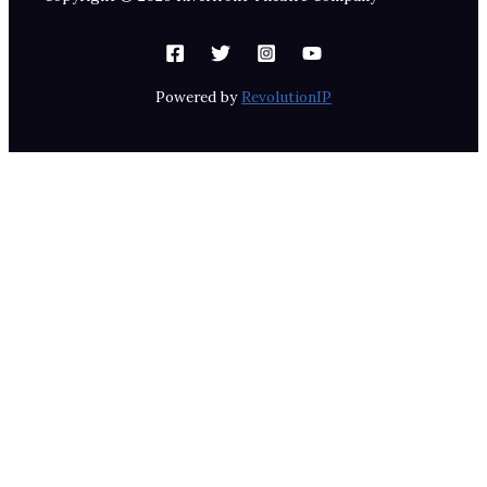
Powered by
RevolutionIP