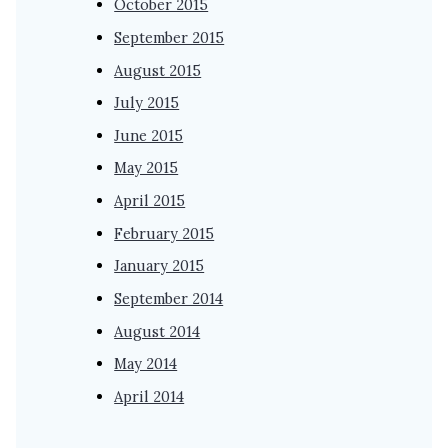
October 2015
September 2015
August 2015
July 2015
June 2015
May 2015
April 2015
February 2015
January 2015
September 2014
August 2014
May 2014
April 2014