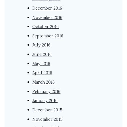
December 2016
November 2016
October 2016
September 2016
July 2016
June 2016
May 2016
April 2016
March 2016
February 2016
January 2016
December 2015
November 2015