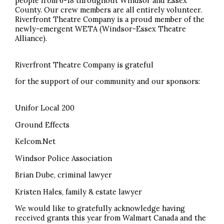
people from 6-18 throughout Windsor and Essex
County. Our crew members are all entirely volunteer.
Riverfront Theatre Company is a proud member of the
newly-emergent WETA (Windsor-Essex Theatre
Alliance).
Riverfront Theatre Company is grateful
for the support of our community and our sponsors:
Unifor Local 200
Ground Effects
Kelcom.Net
Windsor Police Association
Brian Dube, criminal lawyer
Kristen Hales, family & estate lawyer
We would like to gratefully acknowledge having
received grants this year from Walmart Canada and the