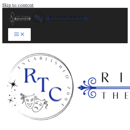
Skip to content