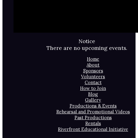
Notice
There are no upcoming events.
Home
About
Sponsors
Volunteers
Contact
How to Join
Blog
Gallery
Productions & Events
Rehearsal and Promotional Videos
Past Productions
Rentals
Riverfront Educational Initiative