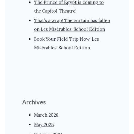
The Prince of Egypt is coming to
the Capitol Theatre!
That’s a wrap! The curtain has fallen
on Les Misérables: School Edition
Book Your Field Trip Now! Les
Misérables: School Edition
Archives
March 2026
May 2025