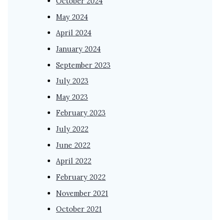
October 2024
May 2024
April 2024
January 2024
September 2023
July 2023
May 2023
February 2023
July 2022
June 2022
April 2022
February 2022
November 2021
October 2021