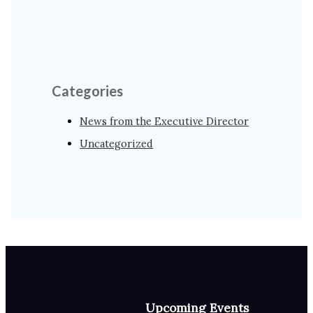
Categories
News from the Executive Director
Uncategorized
Upcoming Events