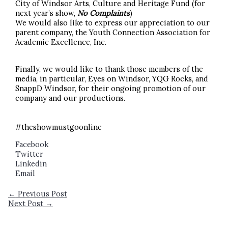
City of Windsor Arts, Culture and Heritage Fund (for
next year’s show,
No Complaints
)
We would also like to express our appreciation to our
parent company, the Youth Connection Association for
Academic Excellence, Inc.
Finally, we would like to thank those members of the
media, in particular, Eyes on Windsor, YQG Rocks, and
SnappD Windsor, for their ongoing promotion of our
company and our productions.
#theshowmustgoonline
Facebook
Twitter
Linkedin
Email
←
Previous Post
Next Post
→