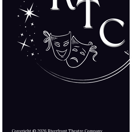
Copyright © 2026 Riverfront Theatre Company