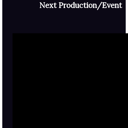
Next Production/Event