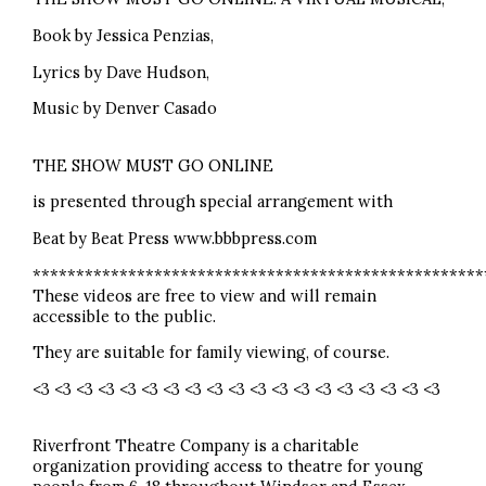
Book by Jessica Penzias,
Lyrics by Dave Hudson,
Music by Denver Casado
THE SHOW MUST GO ONLINE
is presented through special arrangement with
Beat by Beat Press www.bbbpress.com
****************************************************
These videos are free to view and will remain
accessible to the public.
They are suitable for family viewing, of course.
<3 <3 <3 <3 <3 <3 <3 <3 <3 <3 <3 <3 <3 <3 <3 <3 <3 <3 <3
Riverfront Theatre Company is a charitable
organization providing access to theatre for young