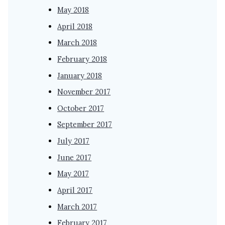
May 2018
April 2018
March 2018
February 2018
January 2018
November 2017
October 2017
September 2017
July 2017
June 2017
May 2017
April 2017
March 2017
February 2017