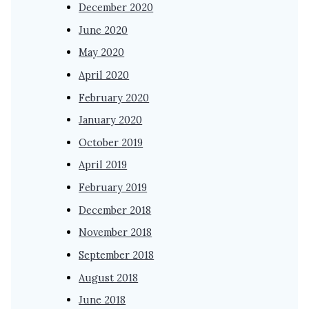
December 2020
June 2020
May 2020
April 2020
February 2020
January 2020
October 2019
April 2019
February 2019
December 2018
November 2018
September 2018
August 2018
June 2018