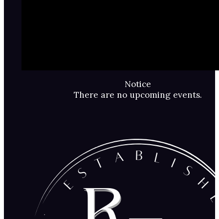
Notice
There are no upcoming events.