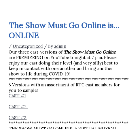
The Show Must Go Online is…
ONLINE
/
Uncategorized
/ By
admin
Our three cast-versions of
The Show Must Go Online
are PREMIERING on YouTube tonight at 7 p.m. Please
enjoy our cast doing their level (and very silly) best to
keep in contact with one another and bring another
show to life during COVID-19!
****************************************************
3 Versions with an assortment of RTC cast members for
you to sample!
CAST #1
CAST #2:
CAST #3
****************************************************
THE SHOW MUST GO ONLINE: A VIRTUAL MUSICAL,