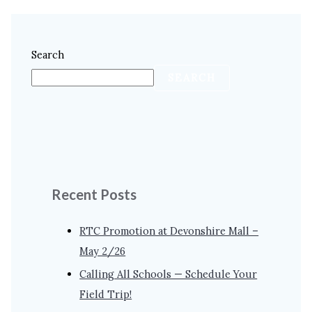
Search
SEARCH
Recent Posts
RTC Promotion at Devonshire Mall –
May 2/26
Calling All Schools — Schedule Your
Field Trip!