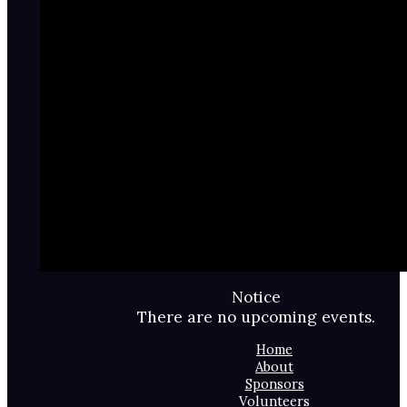
Notice
There are no upcoming events.
Home
About
Sponsors
Volunteers