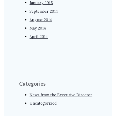
January 2015
September 2014
August 2014
May 2014
April 2014
Categories
News from the Executive Director
Uncategorized