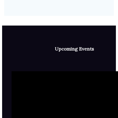
Upcoming Events