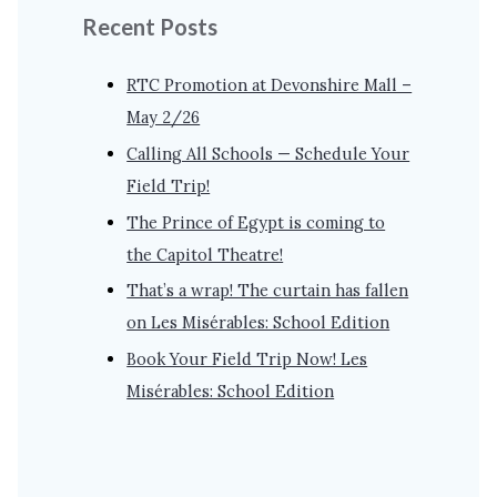
Recent Posts
RTC Promotion at Devonshire Mall –
May 2/26
Calling All Schools — Schedule Your
Field Trip!
The Prince of Egypt is coming to
the Capitol Theatre!
That’s a wrap! The curtain has fallen
on Les Misérables: School Edition
Book Your Field Trip Now! Les
Misérables: School Edition