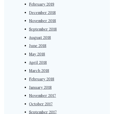
February 2019
December 2018
November 2018
September 2018
August 2018
June 2018
May 2018
April 2018
March 2018
February 2018
January 2018
November 2017
October 2017
September 2017