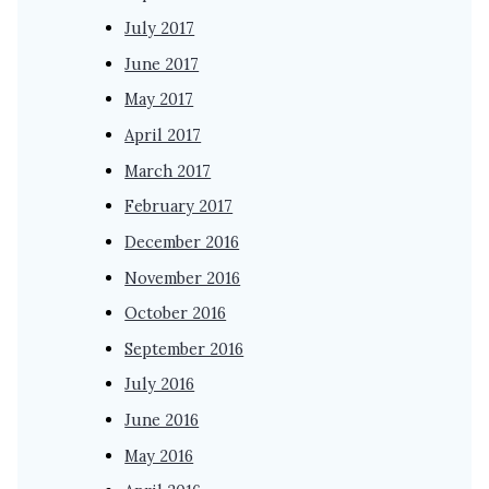
July 2017
June 2017
May 2017
April 2017
March 2017
February 2017
December 2016
November 2016
October 2016
September 2016
July 2016
June 2016
May 2016