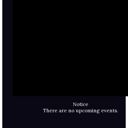
Notice
There are no upcoming events.