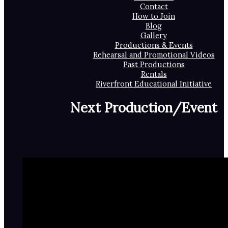
Contact
How to Join
Blog
Gallery
Productions & Events
Rehearsal and Promotional Videos
Past Productions
Rentals
Riverfront Educational Initiative
Next Production/Event