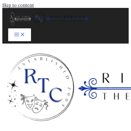
Skip to content