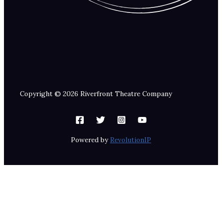
Copyright © 2026 Riverfront Theatre Company
Powered by
RevolutionIP