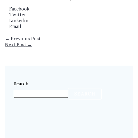
Facebook
Twitter
Linkedin
Email
←
Previous Post
Next Post
→
Search
SEARCH