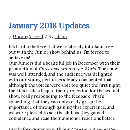
January 2018 Updates
/
Uncategorized
/ By
admin
It’s hard to believe that we’re already into January –
but with the Junior show behind us, I’m forced to
believe us!
Our Juniors did a beautiful job in December with their
production of
Christmas Around the World
. The show
was well-attended, and the audience was delighted
with our young performers. Many commented that
although the voices were a bit too quiet the first night,
the kids made a leap in their projection for the second
show, really responding to the feedback. That’s
something that they can only really grasp the
importance of through gaining that experience, and
we were pleased to see the shift as they gained
confidence and read their audience reactions better.
Just before going on with our
Christmas Around the