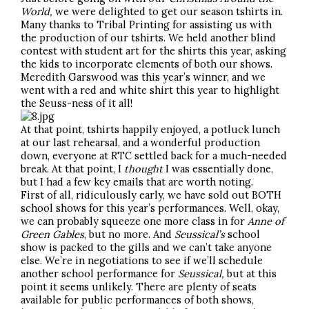
World,
we were delighted to get our season tshirts in.
Many thanks to Tribal Printing for assisting us with
the production of our tshirts. We held another blind
contest with student art for the shirts this year, asking
the kids to incorporate elements of both our shows.
Meredith Garswood was this year’s winner, and we
went with a red and white shirt this year to highlight
the Seuss-ness of it all!
At that point, tshirts happily enjoyed, a potluck lunch
at our last rehearsal, and a wonderful production
down, everyone at RTC settled back for a much-needed
break. At that point, I
thought
I was essentially done,
but I had a few key emails that are worth noting.
First of all, ridiculously early, we have sold out BOTH
school shows for this year’s performances. Well, okay,
we can probably squeeze one more class in for
Anne of
Green Gables
, but no more. And
Seussical’s
school
show is packed to the gills and we can’t take anyone
else. We’re in negotiations to see if we’ll schedule
another school performance for
Seussical,
but at this
point it seems unlikely. There are plenty of seats
available for public performances of both shows,