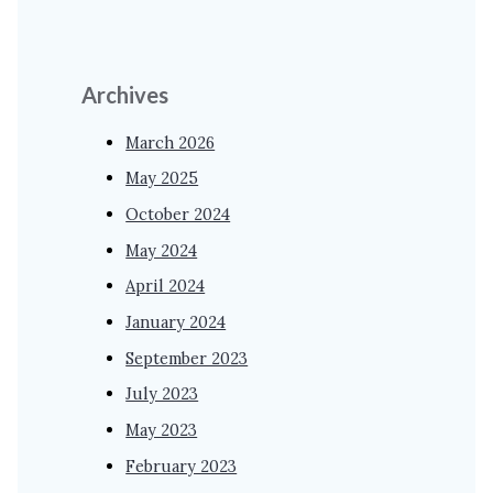
Archives
March 2026
May 2025
October 2024
May 2024
April 2024
January 2024
September 2023
July 2023
May 2023
February 2023