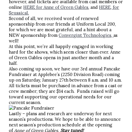
however, and tickets are available from cast members or
online
HERE for Anne of Green Gables
, and
HERE, for
Seussical.
Second of all, we received word of renewed
sponsorship from our friends at Uniform Local 200,
for which we are most grateful, and a hint about a
NEW sponsorship from
Convergint Technologies,
as
well!
At this point, we’re all happily engaged in working
hard for the shows, which seem closer than ever. Anne
of Green Gables opens in just another month and a
half.
Also coming up soon, we have our 3rd annual Pancake
Fundraiser at Applebee’s (2250 Division Road) coming
up on Saturday, January 27th between 8 a.m. and 10 a.m.
All tickets must be purchased in advance from a cast or
crew member; they are $14 each. Funds raised will go
toward supporting our operational needs for our
current season.
Lastly – plans and research are underway for next
season’s productions. We hope to be able to announce
next season’s production schedule at the opening
of
Anne of Green Gables.
Stay tuned!