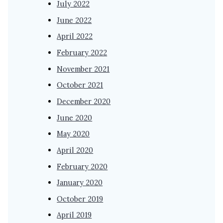
July 2022
June 2022
April 2022
February 2022
November 2021
October 2021
December 2020
June 2020
May 2020
April 2020
February 2020
January 2020
October 2019
April 2019