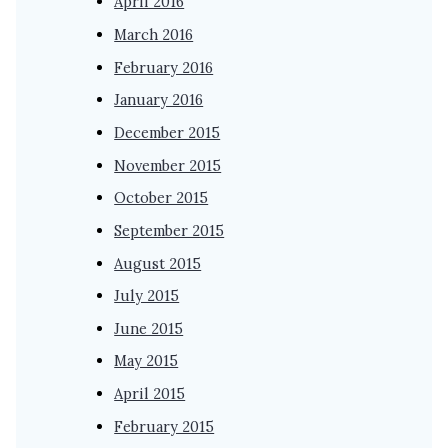
April 2016
March 2016
February 2016
January 2016
December 2015
November 2015
October 2015
September 2015
August 2015
July 2015
June 2015
May 2015
April 2015
February 2015