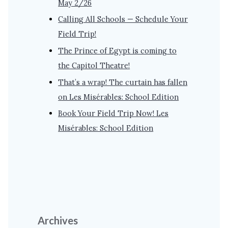
May 2/26
Calling All Schools — Schedule Your
Field Trip!
The Prince of Egypt is coming to
the Capitol Theatre!
That’s a wrap! The curtain has fallen
on Les Misérables: School Edition
Book Your Field Trip Now! Les
Misérables: School Edition
Archives