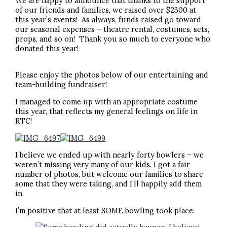
We are happy to announce that thanks to the support
of our friends and families, we raised over $2300 at
this year’s events! As always, funds raised go toward
our seasonal expenses – theatre rental, costumes, sets,
props, and so on! Thank you so much to everyone who
donated this year!
Please enjoy the photos below of our entertaining and
team-building fundraiser!
I managed to come up with an appropriate costume
this year, that reflects my general feelings on life in
RTC!
I believe we ended up with nearly forty bowlers – we
weren’t missing very many of our kids. I got a fair
number of photos, but welcome our families to share
some that they were taking, and I’ll happily add them
in.
I’m positive that at least SOME bowling took place: