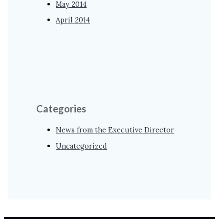
May 2014
April 2014
Categories
News from the Executive Director
Uncategorized