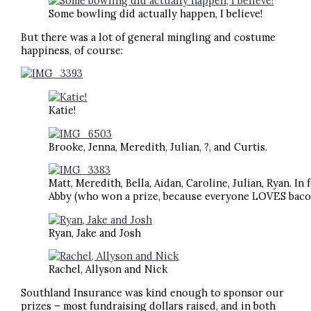
Some bowling did actually happen, I believe!
But there was a lot of general mingling and costume
happiness, of course:
Katie!
Brooke, Jenna, Meredith, Julian, ?, and Curtis.
Matt, Meredith, Bella, Aidan, Caroline, Julian, Ryan. In
Abby (who won a prize, because everyone LOVES bacon
Ryan, Jake and Josh
Rachel, Allyson and Nick
Southland Insurance was kind enough to sponsor our
prizes – most fundraising dollars raised, and in both