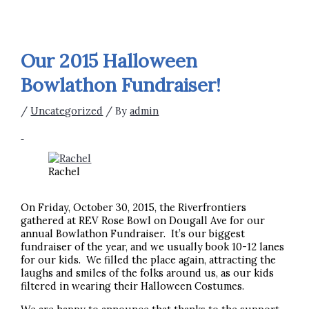
Our 2015 Halloween
Bowlathon Fundraiser!
/
Uncategorized
/ By
admin
Rachel
On Friday, October 30, 2015, the Riverfrontiers
gathered at REV Rose Bowl on Dougall Ave for our
annual Bowlathon Fundraiser. It’s our biggest
fundraiser of the year, and we usually book 10-12 lanes
for our kids. We filled the place again, attracting the
laughs and smiles of the folks around us, as our kids
filtered in wearing their Halloween Costumes.