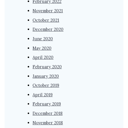
February 2022
November 2021
October 2021
December 2020
June 2020
May 2020
April 2020
February 2020
January 2020
October 2019
April 2019
February 2019
December 2018
November 2018