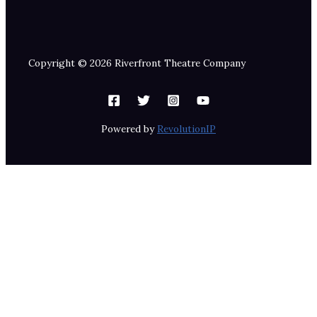
Copyright © 2026 Riverfront Theatre Company
Powered by
RevolutionIP