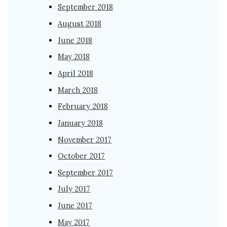
September 2018
August 2018
June 2018
May 2018
April 2018
March 2018
February 2018
January 2018
November 2017
October 2017
September 2017
July 2017
June 2017
May 2017