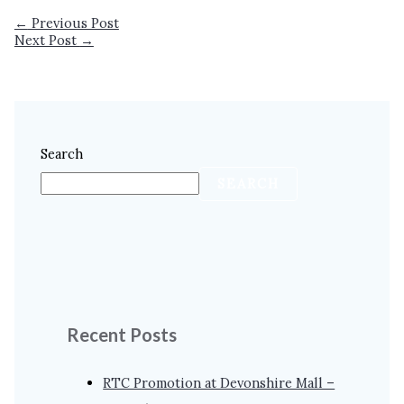
←
Previous Post
Next Post
→
Search
SEARCH
Recent Posts
RTC Promotion at Devonshire Mall –