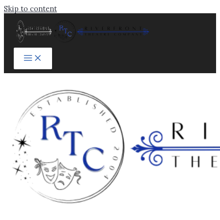
Skip to content