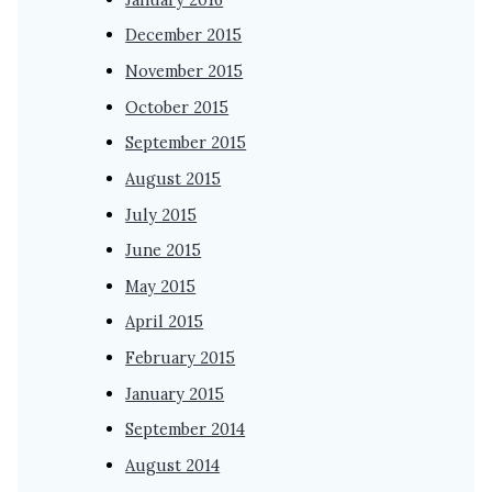
December 2015
November 2015
October 2015
September 2015
August 2015
July 2015
June 2015
May 2015
April 2015
February 2015
January 2015
September 2014
August 2014