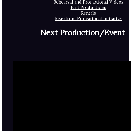
Rehearsal and Promotional Videos
Past Productions
Rentals
Riverfront Educational Initiative
Next Production/Event