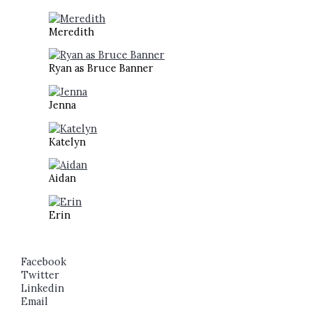
Meredith
Ryan as Bruce Banner
Jenna
Katelyn
Aidan
Erin
Facebook
Twitter
Linkedin
Email