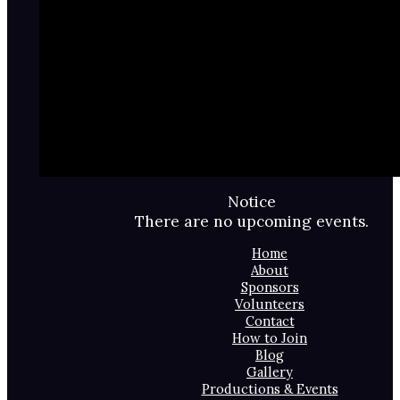
Notice
There are no upcoming events.
Home
About
Sponsors
Volunteers
Contact
How to Join
Blog
Gallery
Productions & Events