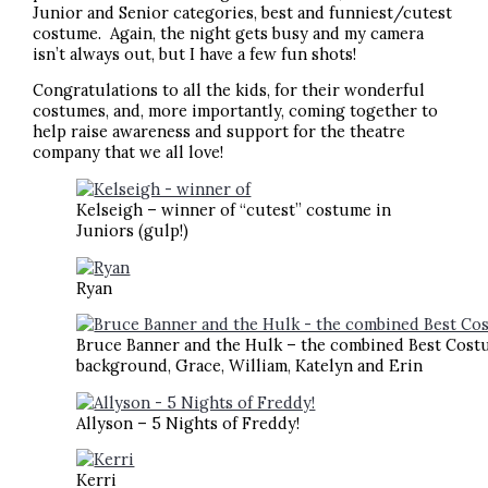
Junior and Senior categories, best and funniest/cutest
costume. Again, the night gets busy and my camera
isn’t always out, but I have a few fun shots!
Congratulations to all the kids, for their wonderful
costumes, and, more importantly, coming together to
help raise awareness and support for the theatre
company that we all love!
Kelseigh – winner of “cutest” costume in
Juniors (gulp!)
Ryan
Bruce Banner and the Hulk – the combined Best Costum
background, Grace, William, Katelyn and Erin
Allyson – 5 Nights of Freddy!
Kerri