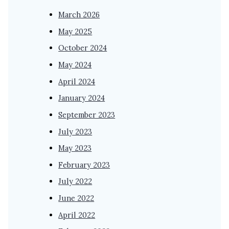
March 2026
May 2025
October 2024
May 2024
April 2024
January 2024
September 2023
July 2023
May 2023
February 2023
July 2022
June 2022
April 2022