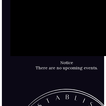
Notice
There are no upcoming events.