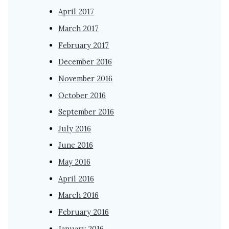
April 2017
March 2017
February 2017
December 2016
November 2016
October 2016
September 2016
July 2016
June 2016
May 2016
April 2016
March 2016
February 2016
January 2016