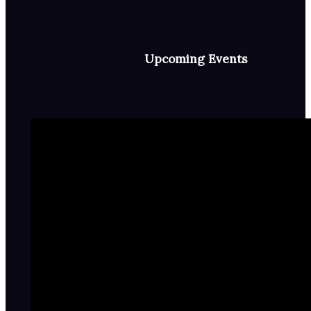
Upcoming Events