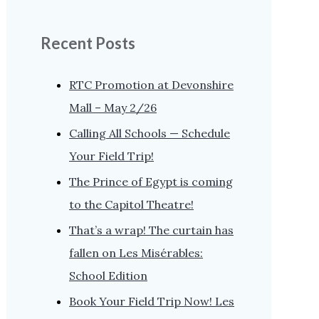
Recent Posts
RTC Promotion at Devonshire
Mall – May 2/26
Calling All Schools — Schedule
Your Field Trip!
The Prince of Egypt is coming
to the Capitol Theatre!
That’s a wrap! The curtain has
fallen on Les Misérables:
School Edition
Book Your Field Trip Now! Les