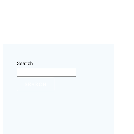
Search
SEARCH