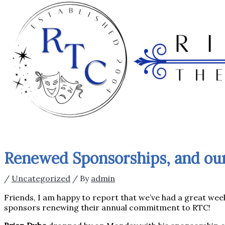
Renewed Sponsorships, and ou
/
Uncategorized
/ By
admin
Friends, I am happy to report that we’ve had a great wee
sponsors renewing their annual commitment to RTC!