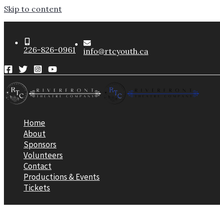
Skip to content
226-826-0961
info@rtcyouth.ca
Home
About
Sponsors
Volunteers
Contact
Productions & Events
Tickets