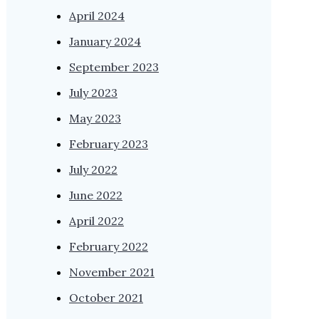
April 2024
January 2024
September 2023
July 2023
May 2023
February 2023
July 2022
June 2022
April 2022
February 2022
November 2021
October 2021