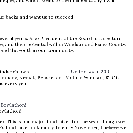
eque, and when I went to the mailbox today, I was
our backs and want us to succeed.
veral years. Also President of the Board of Directors
le, and their potential within Windsor and Essex County.
 and the youth in our community.
 season is Windsor’s own
Unifor Local 200
.
mpany, Nemak, Penske, and Voith in Windsor, RTC is
s every year.
owlathon!
r. This is our major fundraiser for the year, though we
’s fundraiser in January. In early November, I believe we