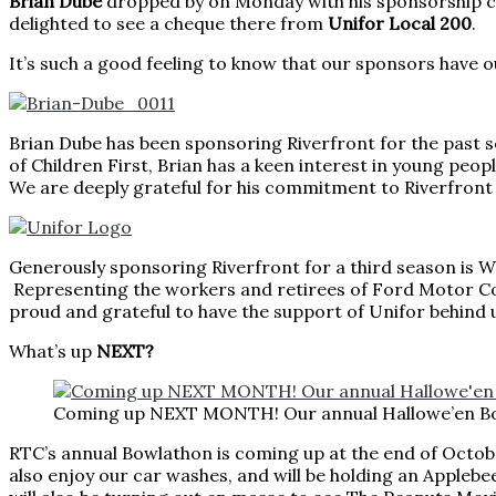
Brian Dube
dropped by on Monday with his sponsorship ch
delighted to see a cheque there from
Unifor Local 200
.
It’s such a good feeling to know that our sponsors have 
Brian Dube has been sponsoring Riverfront for the past se
of Children First, Brian has a keen interest in young peop
We are deeply grateful for his commitment to Riverfront
Generously sponsoring Riverfront for a third
Representing the workers and retirees of Ford Motor Co
proud and grateful to have the support of Unifor behind u
What’s up
NEXT?
Coming up NEXT MONTH! Our annual Hallowe’en B
RTC’s annual Bowlathon is coming up at the end of Octobe
also enjoy our car washes, and will be holding an Applebee