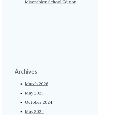
Misérables: School Edition
Archives
March 2026
May 2025
October 2024
May 2024