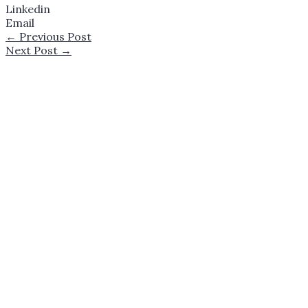
Linkedin
Email
←
Previous Post
Next Post
→