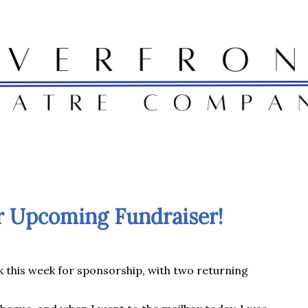
r Upcoming Fundraiser!
k this week for sponsorship, with two returning