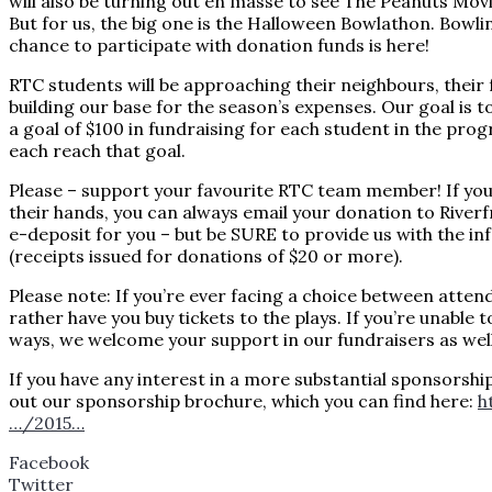
will also be turning out en masse to see The Peanuts Mov
But for us, the big one is the Halloween Bowlathon. Bowlin
chance to participate with dona
tion funds is here!
RTC students will be approaching their neighbours, their f
building our base for the season’s expenses. Our goal is
a goal of $100 in fundraising for each student in the pr
each reach that goal.
Please – support your favourite RTC team member! If you’r
their hands, you can always email your donation to Rive
e-deposit for you – but be SURE to provide us with the inf
(receipts issued for donations of $20 or more).
Please note: If you’re ever facing a choice between atten
rather have you buy tickets to the plays. If you’re unable 
ways, we welcome your support in our fundraisers as well
If you have any interest in a more substantial sponsorshi
out our sponsorship brochure, which you can find here:
h
…/2015…
Facebook
Twitter