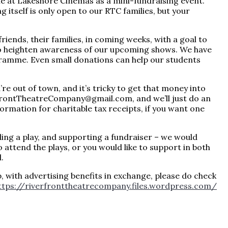
ie at Lakeshore Cinemas as a mini-fundraising event.
g itself is only open to our RTC families, but your
riends, their families, in coming weeks, with a goal to
 to heighten awareness of our upcoming shows. We have
ogramme. Even small donations can help our students
e out of town, and it’s tricky to get that money into
rfrontTheatreCompany@gmail.com, and we’ll just do an
ormation for charitable tax receipts, if you want one
ding a play, and supporting a fundraiser – we would
to attend the plays, or you would like to support in both
.
p, with advertising benefits in exchange, please do check
ttps://riverfronttheatrecompany.files.wordpress.com/