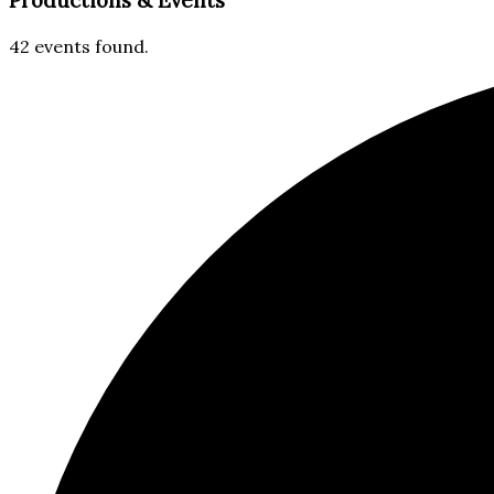
Productions & Events​
42 events found.