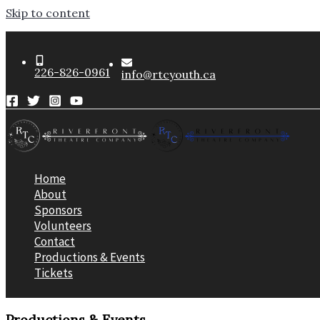
Skip to content
226-826-0961
info@rtcyouth.ca
Home
About
Sponsors
Volunteers
Contact
Productions & Events
Tickets