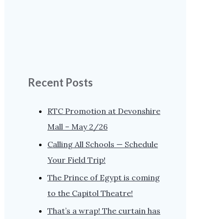
Recent Posts
RTC Promotion at Devonshire
Mall – May 2/26
Calling All Schools — Schedule
Your Field Trip!
The Prince of Egypt is coming
to the Capitol Theatre!
That’s a wrap! The curtain has