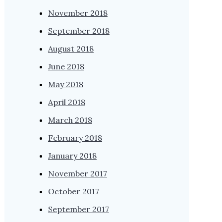
November 2018
September 2018
August 2018
June 2018
May 2018
April 2018
March 2018
February 2018
January 2018
November 2017
October 2017
September 2017