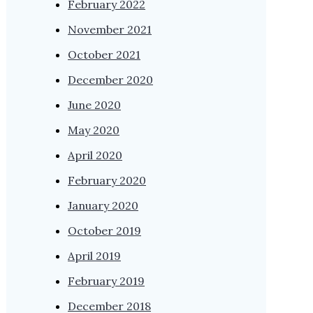
February 2022
November 2021
October 2021
December 2020
June 2020
May 2020
April 2020
February 2020
January 2020
October 2019
April 2019
February 2019
December 2018