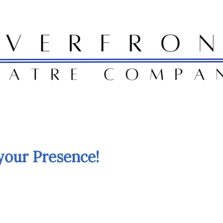
your Presence!