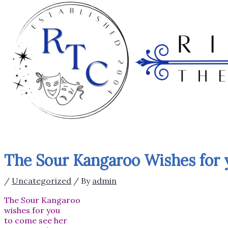
The Sour Kangaroo Wishes for 
/
Uncategorized
/ By
admin
The Sour Kangaroo
wishes for you
to come see her