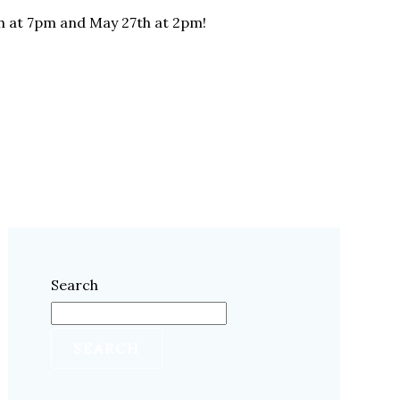
th at 7pm and May 27th at 2pm!
Search
SEARCH