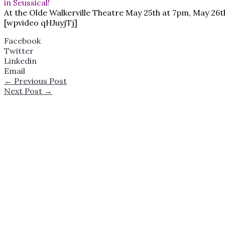
in Seussical!
At the Olde Walkerville Theatre May 25th at 7pm, May 26
[wpvideo qHJuyjTj]
Facebook
Twitter
Linkedin
Email
←
Previous Post
Next Post
→