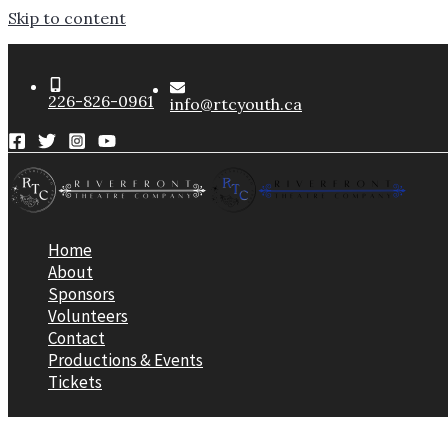
Skip to content
226-826-0961
info@rtcyouth.ca
Home
About
Sponsors
Volunteers
Contact
Productions & Events
Tickets