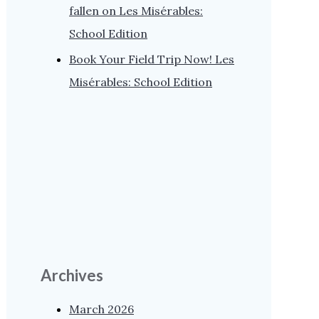
fallen on Les Misérables:
School Edition
Book Your Field Trip Now! Les
Misérables: School Edition
Archives
March 2026