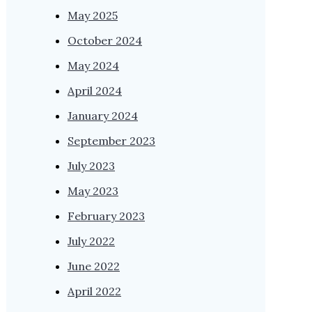
May 2025
October 2024
May 2024
April 2024
January 2024
September 2023
July 2023
May 2023
February 2023
July 2022
June 2022
April 2022