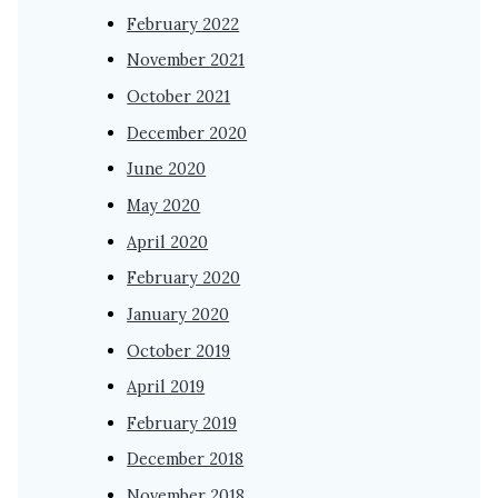
February 2022
November 2021
October 2021
December 2020
June 2020
May 2020
April 2020
February 2020
January 2020
October 2019
April 2019
February 2019
December 2018
November 2018