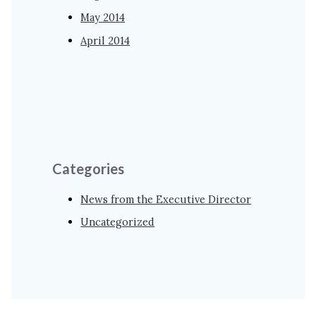
May 2014
April 2014
Categories
News from the Executive Director
Uncategorized