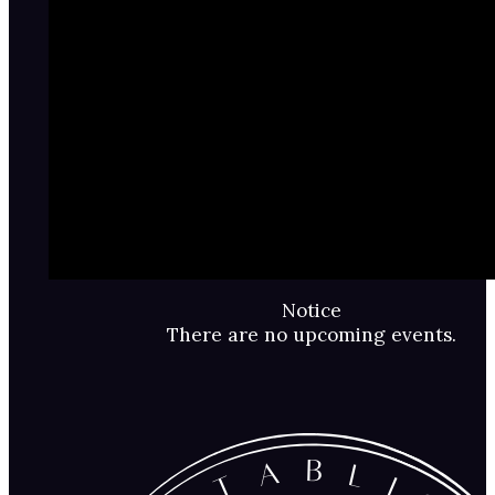
Notice
There are no upcoming events.