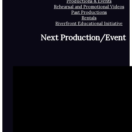
Productions & Events
Rehearsal and Promotional Videos
Past Productions
Rentals
Riverfront Educational Initiative
Next Production/Event