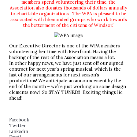
members spend volunteering their time, the
Association also donates thousands of dollars annually
to charitable organizations. The WPA is pleased to be
associated with likeminded groups who work towards
the betterment of the citizens of Windsor.”
Our Executive Director is one of the WPA members
volunteering her time with Riverfront. Having the
backing of the rest of the Association means a lot.
In other happy news, we have just sent off our signed
contract for next year’s spring musical, which is the
last of our arrangements for next season’s
productions! We anticipate an announcement by the
end of the month – we’re just working on some design
elements now! So STAY TUNED!! Exciting things lie
ahead!
Facebook
Twitter
Linkedin