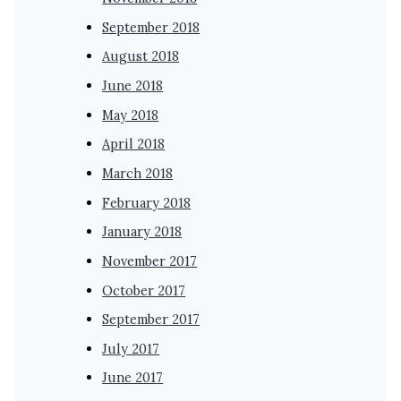
September 2018
August 2018
June 2018
May 2018
April 2018
March 2018
February 2018
January 2018
November 2017
October 2017
September 2017
July 2017
June 2017