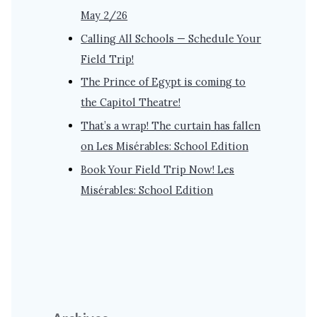
May 2/26
Calling All Schools — Schedule Your
Field Trip!
The Prince of Egypt is coming to
the Capitol Theatre!
That’s a wrap! The curtain has fallen
on Les Misérables: School Edition
Book Your Field Trip Now! Les
Misérables: School Edition