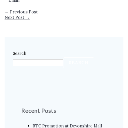
Email
←
Previous Post
Next Post
→
Search
SEARCH
Recent Posts
RTC Promotion at Devonshire Mall –