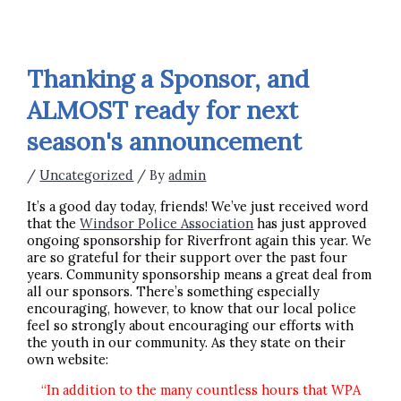
Thanking a Sponsor, and
ALMOST ready for next
season's announcement
/
Uncategorized
/ By
admin
It’s a good day today, friends! We’ve just received word
that the
Windsor Police Association
has just approved
ongoing sponsorship for Riverfront again this year. We
are so grateful for their support over the past four
years. Community sponsorship means a great deal from
all our sponsors. There’s something especially
encouraging, however, to know that our local police
feel so strongly about encouraging our efforts with
the youth in our community. As they state on their
own website:
“In addition to the many countless hours that WPA