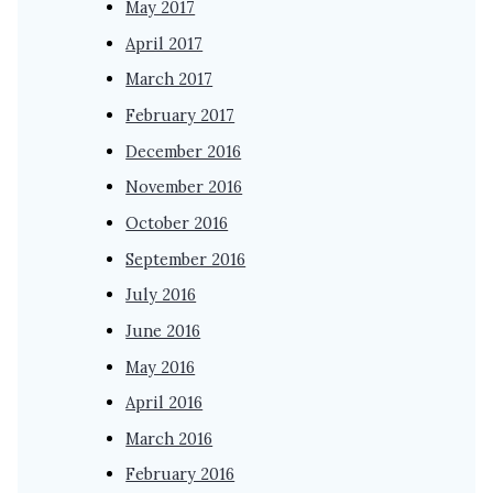
May 2017
April 2017
March 2017
February 2017
December 2016
November 2016
October 2016
September 2016
July 2016
June 2016
May 2016
April 2016
March 2016
February 2016