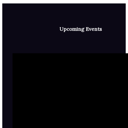
Upcoming Events