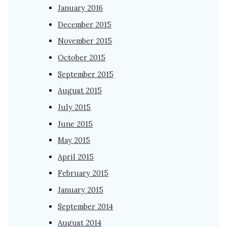
January 2016
December 2015
November 2015
October 2015
September 2015
August 2015
July 2015
June 2015
May 2015
April 2015
February 2015
January 2015
September 2014
August 2014