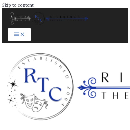
Skip to content