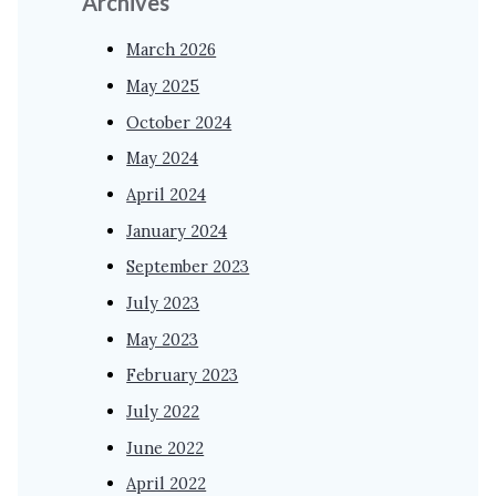
Archives
March 2026
May 2025
October 2024
May 2024
April 2024
January 2024
September 2023
July 2023
May 2023
February 2023
July 2022
June 2022
April 2022