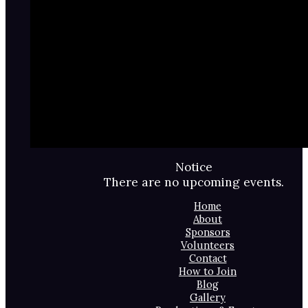
Notice
There are no upcoming events.
Home
About
Sponsors
Volunteers
Contact
How to Join
Blog
Gallery