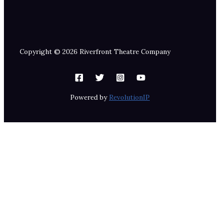
Copyright © 2026 Riverfront Theatre Company
Powered by
RevolutionIP