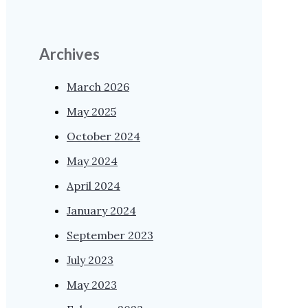
Archives
March 2026
May 2025
October 2024
May 2024
April 2024
January 2024
September 2023
July 2023
May 2023