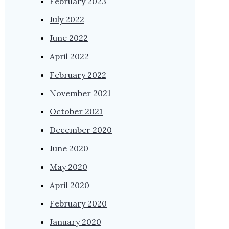
February 2023
July 2022
June 2022
April 2022
February 2022
November 2021
October 2021
December 2020
June 2020
May 2020
April 2020
February 2020
January 2020