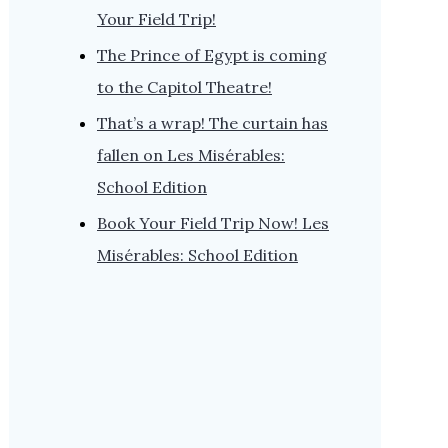
Your Field Trip!
The Prince of Egypt is coming
to the Capitol Theatre!
That’s a wrap! The curtain has
fallen on Les Misérables:
School Edition
Book Your Field Trip Now! Les
Misérables: School Edition