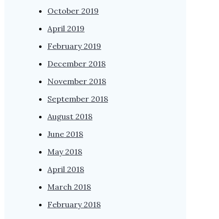
October 2019
April 2019
February 2019
December 2018
November 2018
September 2018
August 2018
June 2018
May 2018
April 2018
March 2018
February 2018