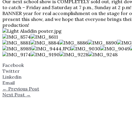
Our next school show is COMPLETELY sold out, right down t
to catch – Friday and Saturday at 7 p.m., Sunday at 2 p.m
BANNER year for real accomplishment on the stage for ou
present this show, and we hope that everyone brings their 
production!
Facebook
Twitter
Linkedin
Email
←
Previous Post
Next Post
→