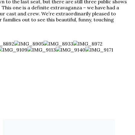
o the last seat, but there are still three public shows
! This one is a definite extravaganza – we have had a
r cast and crew. We’re extraordinarily pleased to
families out to see this beautiful, funny, touching