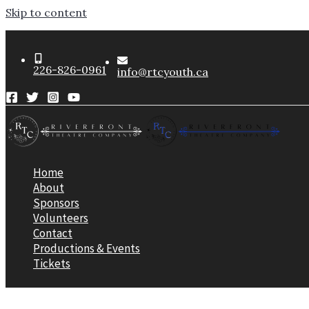
Skip to content
226-826-0961
info@rtcyouth.ca
Home
About
Sponsors
Volunteers
Contact
Productions & Events
Tickets