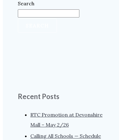
Search
SEARCH
Recent Posts
RTC Promotion at Devonshire
Mall – May 2/26
Calling All Schools — Schedule