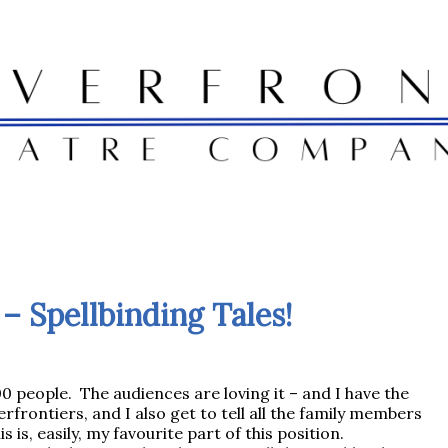
– Spellbinding Tales!
 people. The audiences are loving it – and I have the
rfrontiers, and I also get to tell all the family members
 is, easily, my favourite part of this position.