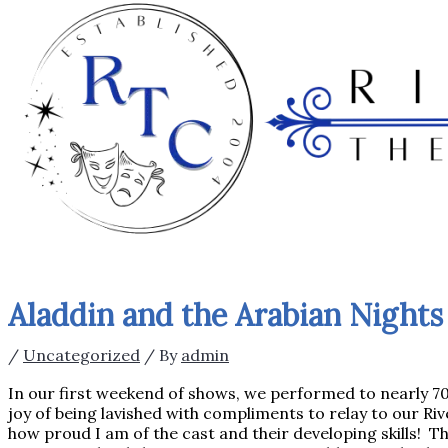
Aladdin and the Arabian Nights 
/
Uncategorized
/ By
admin
In our first weekend of shows, we performed to nearly 700
joy of being lavished with compliments to relay to our Rive
how proud I am of the cast and their developing skills! This