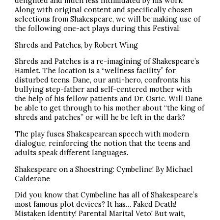
delighted and much less intimidated by his work!
Along with original content and specifically chosen
selections from Shakespeare, we will be making use of
the following one-act plays during this Festival:
Shreds and Patches, by Robert Wing
Shreds and Patches is a re-imagining of Shakespeare’s
Hamlet. The location is a “wellness facility” for
disturbed teens. Dane, our anti-hero, confronts his
bullying step-father and self-centered mother with
the help of his fellow patients and Dr. Osric. Will Dane
be able to get through to his mother about “the king of
shreds and patches” or will he be left in the dark?
The play fuses Shakespearean speech with modern
dialogue, reinforcing the notion that the teens and
adults speak different languages.
Shakespeare on a Shoestring: Cymbeline! By Michael
Calderone
Did you know that Cymbeline has all of Shakespeare’s
most famous plot devices? It has… Faked Death!
Mistaken Identity! Parental Marital Veto! But wait,