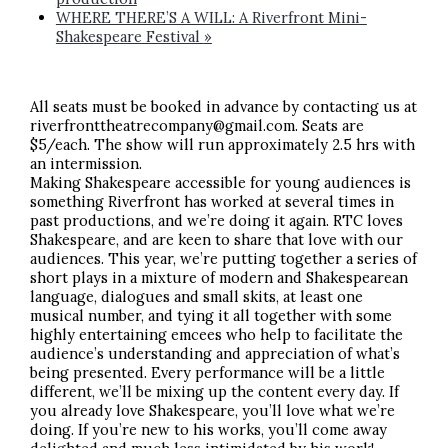
WHERE THERE’S A WILL: A Riverfront Mini-
Shakespeare Festival
»
All seats must be booked in advance by contacting us at
riverfronttheatrecompany@gmail.com. Seats are
$5/each. The show will run approximately 2.5 hrs with
an intermission.
Making Shakespeare accessible for young audiences is
something Riverfront has worked at several times in
past productions, and we’re doing it again. RTC loves
Shakespeare, and are keen to share that love with our
audiences. This year, we’re putting together a series of
short plays in a mixture of modern and Shakespearean
language, dialogues and small skits, at least one
musical number, and tying it all together with some
highly entertaining emcees who help to facilitate the
audience’s understanding and appreciation of what’s
being presented. Every performance will be a little
different, we’ll be mixing up the content every day. If
you already love Shakespeare, you’ll love what we’re
doing. If you’re new to his works, you’ll come away