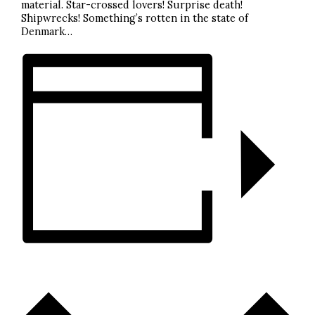
material. Star-crossed lovers! Surprise death!
Shipwrecks! Something’s rotten in the state of
Denmark…
ADD TO CALENDAR