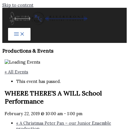
Skip to content
Productions & Events​
« All Events
This event has passed.
WHERE THERE’S A WILL School
Performance
February 22, 2019 @ 10:00 am
-
1:00 pm
«
A Christmas Peter Pan – our Junior Ensemble
production