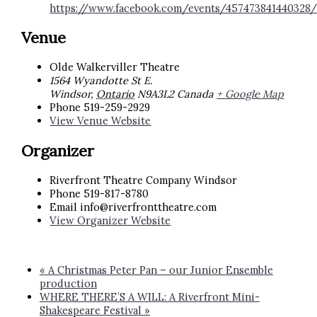
https://www.facebook.com/events/457473841440328
Venue
Olde Walkerviller Theatre
1564 Wyandotte St E.
Windsor
,
Ontario
N9A3L2
Canada
+ Google Map
Phone
519-259-2929
View Venue Website
Organizer
Riverfront Theatre Company Windsor
Phone
519-817-8780
Email
info@riverfronttheatre.com
View Organizer Website
«
A Christmas Peter Pan – our Junior Ensemble
production
WHERE THERE’S A WILL: A Riverfront Mini-
Shakespeare Festival
»