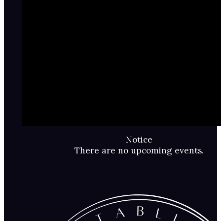
Notice
There are no upcoming events.