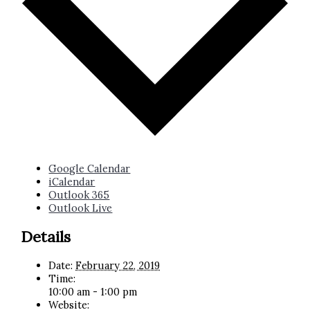
Google Calendar
iCalendar
Outlook 365
Outlook Live
Details
Date:
February 22, 2019
Time:
10:00 am - 1:00 pm
Website: