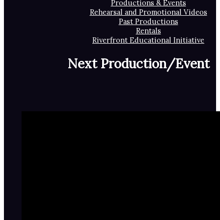
Productions & Events
Rehearsal and Promotional Videos
Past Productions
Rentals
Riverfront Educational Initiative
Next Production/Event