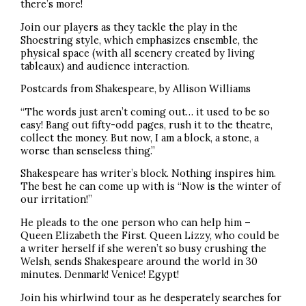
there’s more!
Join our players as they tackle the play in the
Shoestring style, which emphasizes ensemble, the
physical space (with all scenery created by living
tableaux) and audience interaction.
Postcards from Shakespeare, by Allison Williams
“The words just aren’t coming out… it used to be so
easy! Bang out fifty-odd pages, rush it to the theatre,
collect the money. But now, I am a block, a stone, a
worse than senseless thing.”
Shakespeare has writer’s block. Nothing inspires him.
The best he can come up with is “Now is the winter of
our irritation!”
He pleads to the one person who can help him –
Queen Elizabeth the First. Queen Lizzy, who could be
a writer herself if she weren’t so busy crushing the
Welsh, sends Shakespeare around the world in 30
minutes. Denmark! Venice! Egypt!
Join his whirlwind tour as he desperately searches for