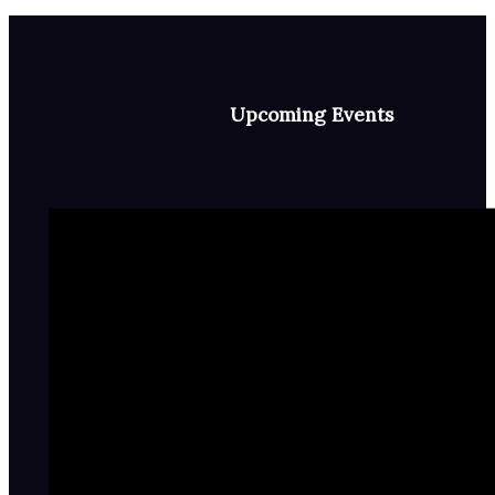
Upcoming Events