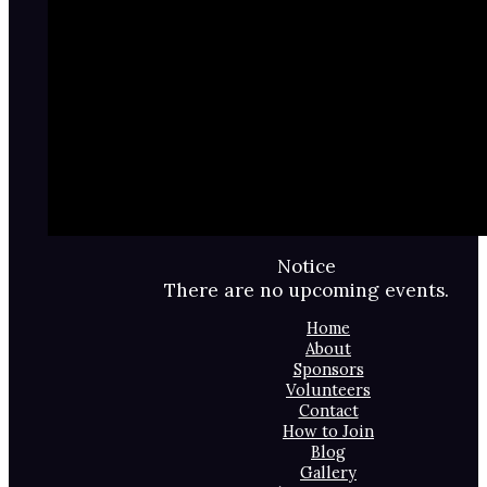
Notice
There are no upcoming events.
Home
About
Sponsors
Volunteers
Contact
How to Join
Blog
Gallery