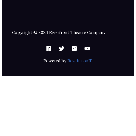
Copyright © 2026 Riverfront Theatre Company
Powered by
RevolutionIP