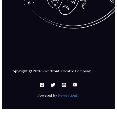
Copyright © 2026 Riverfront Theatre Company
Powered by
RevolutionIP