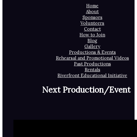
Home
About
Sponsors
Volunteers
Contact
How to Join
Blog
Gallery
Productions & Events
Rehearsal and Promotional Videos
Past Productions
Rentals
Riverfront Educational Initiative
Next Production/Event