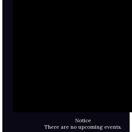
Notice
There are no upcoming events.