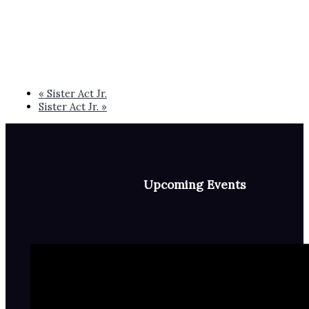
«
Sister Act Jr.
Sister Act Jr.
»
Upcoming Events