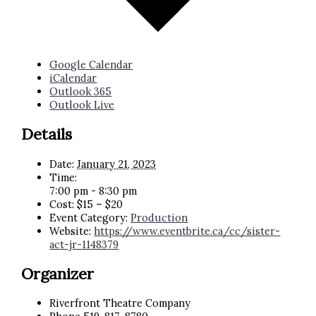
Google Calendar
iCalendar
Outlook 365
Outlook Live
Details
Date:
January 21, 2023
Time:
7:00 pm - 8:30 pm
Cost:
$15 – $20
Event Category:
Production
Website:
https://www.eventbrite.ca/cc/sister-
act-jr-1148379
Organizer
Riverfront Theatre Company