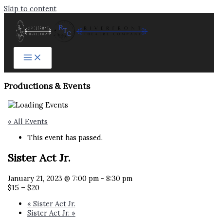
Skip to content
Productions & Events​
« All Events
This event has passed.
Sister Act Jr.
January 21, 2023 @ 7:00 pm
-
8:30 pm
$15 – $20
«
Sister Act Jr.
Sister Act Jr.
»