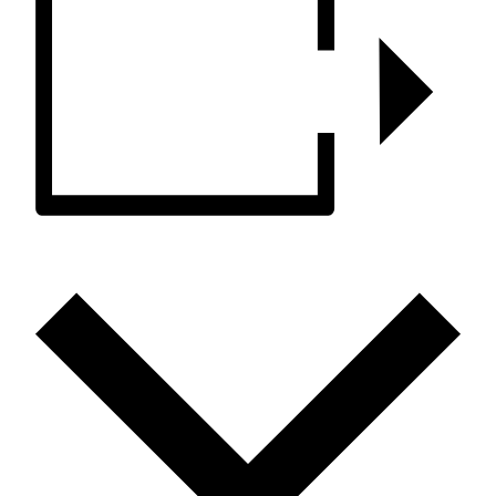
ADD TO CALENDAR