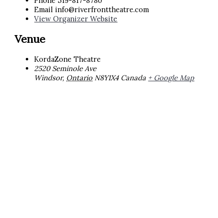
Phone
519-817-8780
Email
info@riverfronttheatre.com
View Organizer Website
Venue
KordaZone Theatre
2520 Seminole Ave
Windsor
,
Ontario
N8Y1X4
Canada
+ Google Map