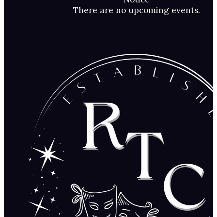
There are no upcoming events.