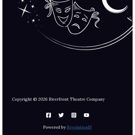
Copyright © 2026 Riverfront Theatre Company
Powered by
RevolutionIP