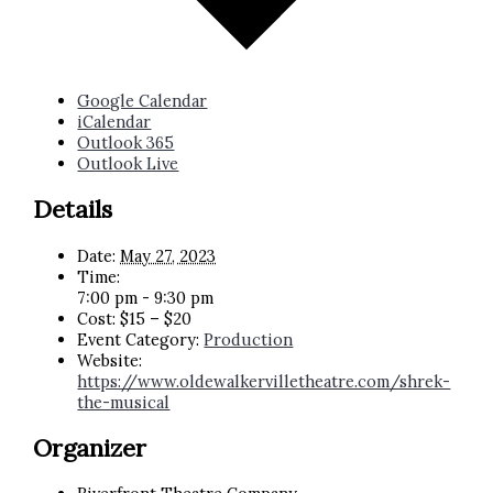
Google Calendar
iCalendar
Outlook 365
Outlook Live
Details
Date:
May 27, 2023
Time:
7:00 pm - 9:30 pm
Cost:
$15 – $20
Event Category:
Production
Website:
https://www.oldewalkervilletheatre.com/shrek-
the-musical
Organizer