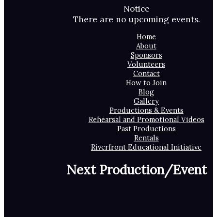
Notice
There are no upcoming events.
Home
About
Sponsors
Volunteers
Contact
How to Join
Blog
Gallery
Productions & Events
Rehearsal and Promotional Videos
Past Productions
Rentals
Riverfront Educational Initiative
Next Production/Event