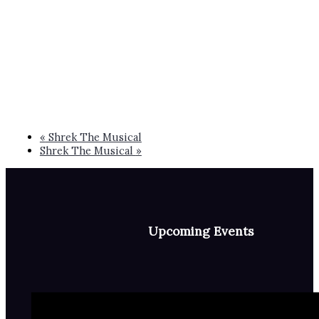
«
Shrek The Musical
Shrek The Musical
»
Upcoming Events