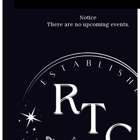
Notice
There are no upcoming events.