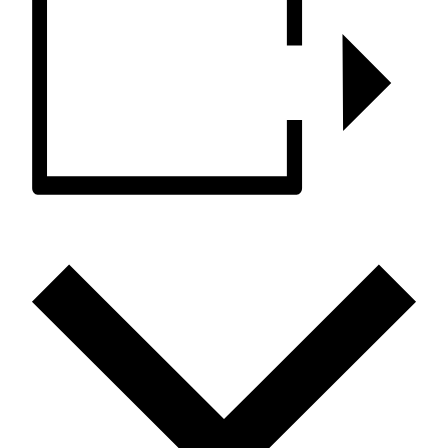
ADD TO CALENDAR