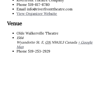
Riverfront Theatre Company
Phone
519-817-8780
Email
info@riverfronttheatre.com
View Organizer Website
Venue
Olde Walkerville Theatre
1564
Wyandotte St. E
,
ON
N9A3L3
Canada
+ Google
Map
Phone
519-253-2929