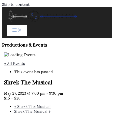
Skip to content
Productions & Events​
« All Events
This event has passed.
Shrek The Musical
May 27, 2023 @ 7:00 pm
-
9:30 pm
$15 – $20
«
Shrek The Musical
Shrek The Musical
»