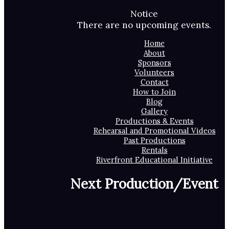
Notice
There are no upcoming events.
Home
About
Sponsors
Volunteers
Contact
How to Join
Blog
Gallery
Productions & Events
Rehearsal and Promotional Videos
Past Productions
Rentals
Riverfront Educational Initiative
Next Production/Event