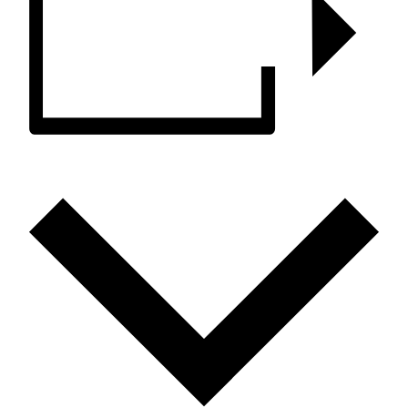
ADD TO CALENDAR