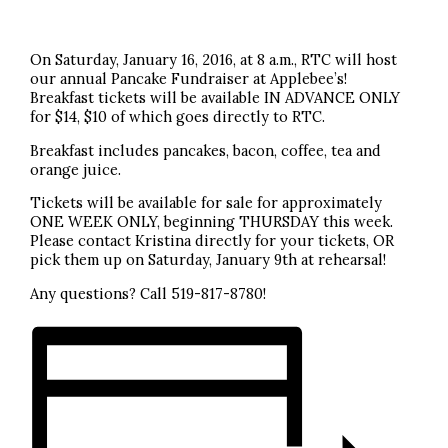
On Saturday, January 16, 2016, at 8 a.m., RTC will host
our annual Pancake Fundraiser at Applebee’s!
Breakfast tickets will be available IN ADVANCE ONLY
for $14, $10 of which goes directly to RTC.
Breakfast includes pancakes, bacon, coffee, tea and
orange juice.
Tickets will be available for sale for approximately
ONE WEEK ONLY, beginning THURSDAY this week.
Please contact Kristina directly for your tickets, OR
pick them up on Saturday, January 9th at rehearsal!
Any questions? Call 519-817-8780!