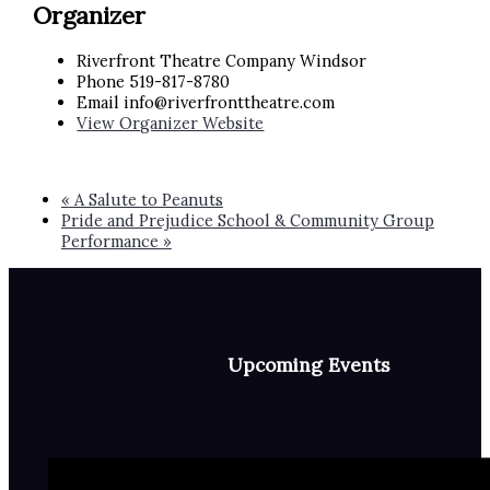
Organizer
Riverfront Theatre Company Windsor
Phone
519-817-8780
Email
info@riverfronttheatre.com
View Organizer Website
«
A Salute to Peanuts
Pride and Prejudice School & Community Group
Performance
»
Upcoming Events