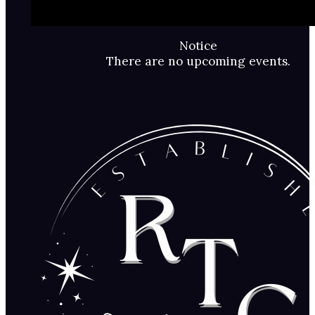
Notice
There are no upcoming events.