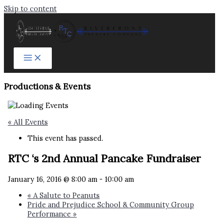
Skip to content
Productions & Events​
« All Events
This event has passed.
RTC ‘s 2nd Annual Pancake Fundraiser
January 16, 2016 @ 8:00 am
-
10:00 am
«
A Salute to Peanuts
Pride and Prejudice School & Community Group
Performance
»