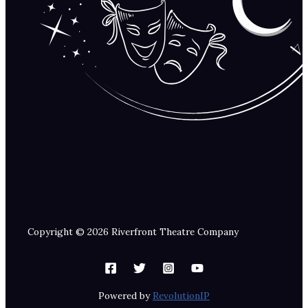
Copyright © 2026 Riverfront Theatre Company
Powered by
RevolutionIP