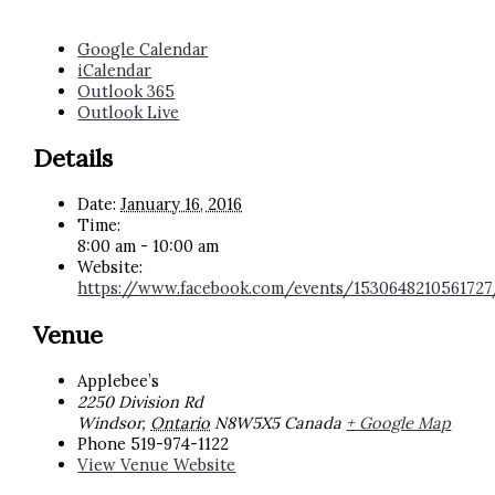
Google Calendar
iCalendar
Outlook 365
Outlook Live
Details
Date:
January 16, 2016
Time:
8:00 am - 10:00 am
Website:
https://www.facebook.com/events/1530648210561727
Venue
Applebee’s
2250 Division Rd
Windsor
,
Ontario
N8W5X5
Canada
+ Google Map
Phone
519-974-1122
View Venue Website