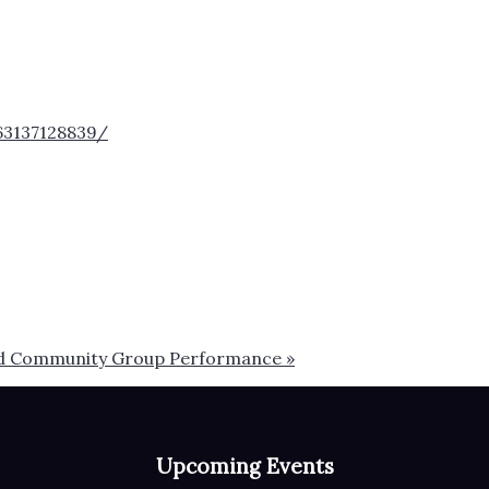
63137128839/
 and Community Group Performance
»
Upcoming Events