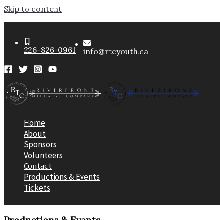
Skip to content
226-826-0961
info@rtcyouth.ca
Home
About
Sponsors
Volunteers
Contact
Productions & Events
Tickets