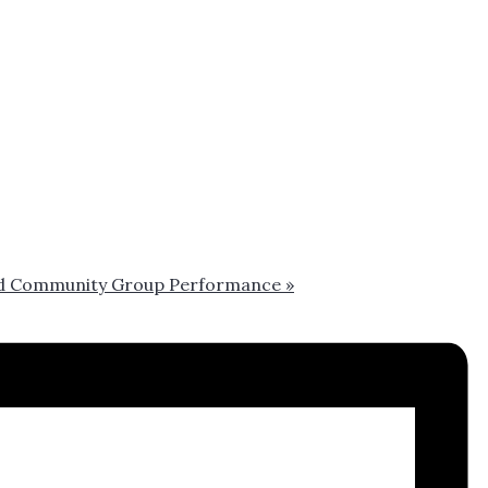
 and Community Group Performance
»