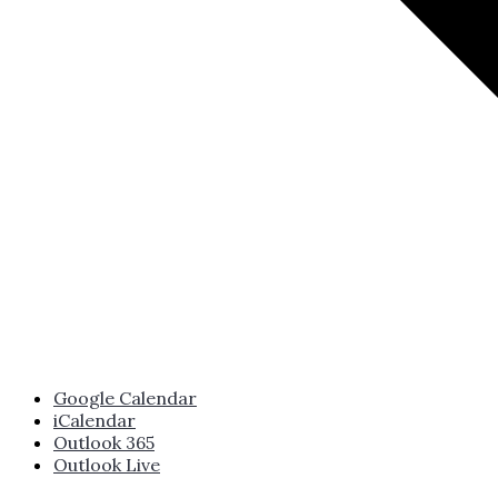
Google Calendar
iCalendar
Outlook 365
Outlook Live