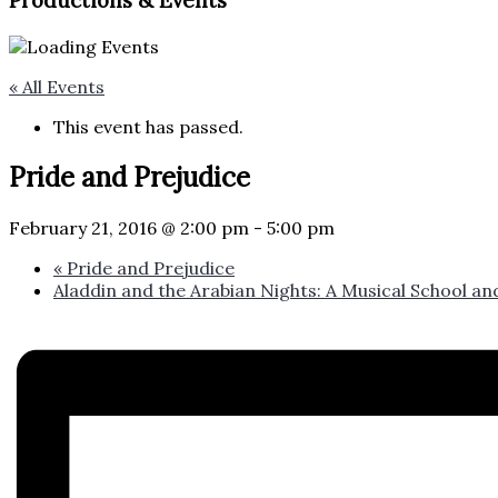
Productions & Events​
« All Events
This event has passed.
Pride and Prejudice
February 21, 2016 @ 2:00 pm
-
5:00 pm
«
Pride and Prejudice
Aladdin and the Arabian Nights: A Musical School