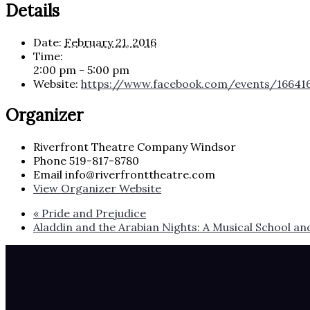
Details
Date:
February 21, 2016
Time:
2:00 pm - 5:00 pm
Website:
https://www.facebook.com/events/16641
Organizer
Riverfront Theatre Company Windsor
Phone
519-817-8780
Email
info@riverfronttheatre.com
View Organizer Website
«
Pride and Prejudice
Aladdin and the Arabian Nights: A Musical School