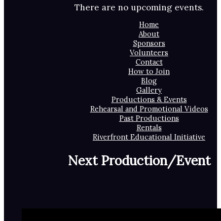
There are no upcoming events.
Home
About
Sponsors
Volunteers
Contact
How to Join
Blog
Gallery
Productions & Events
Rehearsal and Promotional Videos
Past Productions
Rentals
Riverfront Educational Initiative
Next Production/Event