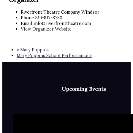
Riverfront Theatre Company Windsor
Phone
519-817-8780
Email
info@riverfronttheatre.com
View Organizer Website
«
Mary Poppins
Mary Poppins School Performance
»
Upcoming Events