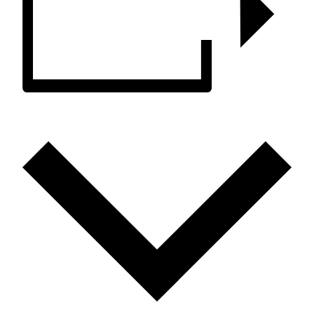
ADD TO CALENDAR