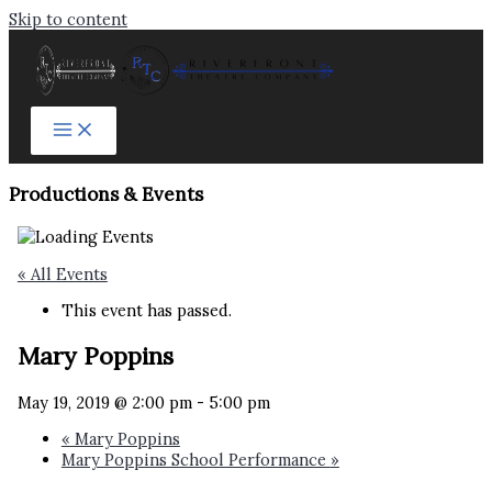
Skip to content
Productions & Events​
« All Events
This event has passed.
Mary Poppins
May 19, 2019 @ 2:00 pm
-
5:00 pm
«
Mary Poppins
Mary Poppins School Performance
»