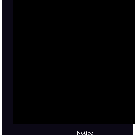
Notice