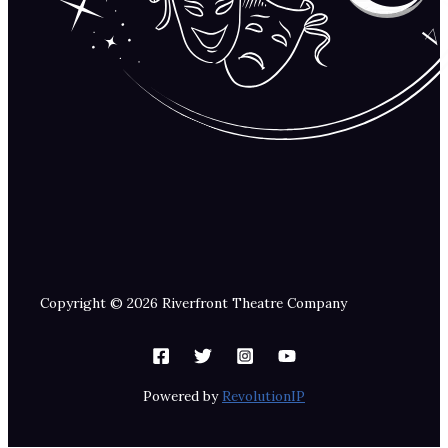
Copyright © 2026 Riverfront Theatre Company
Powered by
RevolutionIP