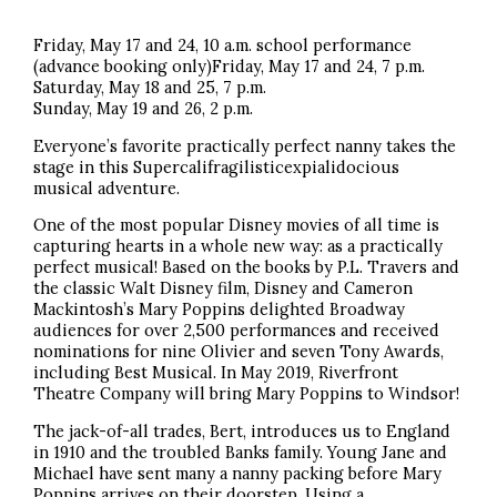
Friday, May 17 and 24, 10 a.m. school performance
(advance booking only)Friday, May 17 and 24, 7 p.m.
Saturday, May 18 and 25, 7 p.m.
Sunday, May 19 and 26, 2 p.m.
Everyone’s favorite practically perfect nanny takes the
stage in this Supercalifragilisticexpialidocious
musical adventure.
One of the most popular Disney movies of all time is
capturing hearts in a whole new way: as a practically
perfect musical! Based on the books by P.L. Travers and
the classic Walt Disney film, Disney and Cameron
Mackintosh’s Mary Poppins delighted Broadway
audiences for over 2,500 performances and received
nominations for nine Olivier and seven Tony Awards,
including Best Musical. In May 2019, Riverfront
Theatre Company will bring Mary Poppins to Windsor!
The jack-of-all trades, Bert, introduces us to England
in 1910 and the troubled Banks family. Young Jane and
Michael have sent many a nanny packing before Mary
Poppins arrives on their doorstep. Using a