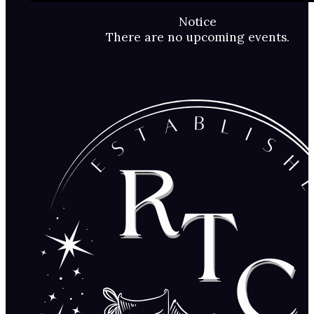
Notice
There are no upcoming events.