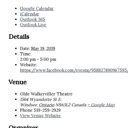
Google Calendar
iCalendar
Outlook 365
Outlook Live
Details
Date:
May 19, 2019
Time:
2:00 pm - 5:00 pm
Website:
https://www.facebook.com/events/958827890967595
Venue
Olde Walkerviller Theatre
1564 Wyandotte St E.
Windsor
,
Ontario
N9A3L2
Canada
+ Google Map
Phone
519-259-2929
View Venue Website
Organizer