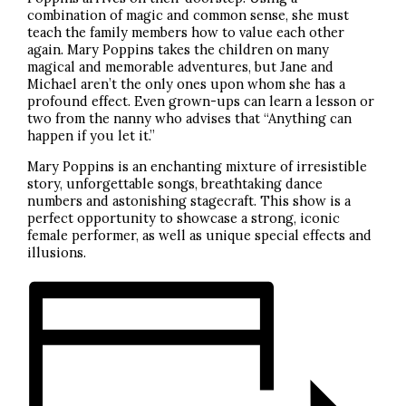
combination of magic and common sense, she must
teach the family members how to value each other
again. Mary Poppins takes the children on many
magical and memorable adventures, but Jane and
Michael aren’t the only ones upon whom she has a
profound effect. Even grown-ups can learn a lesson or
two from the nanny who advises that “Anything can
happen if you let it.”
Mary Poppins is an enchanting mixture of irresistible
story, unforgettable songs, breathtaking dance
numbers and astonishing stagecraft. This show is a
perfect opportunity to showcase a strong, iconic
female performer, as well as unique special effects and
illusions.