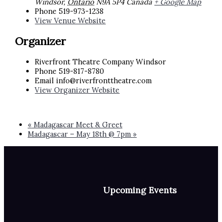
Windsor
,
Ontario
N9A 5P4
Canada
+ Google Map
Phone
519-973-1238
View Venue Website
Organizer
Riverfront Theatre Company Windsor
Phone
519-817-8780
Email
info@riverfronttheatre.com
View Organizer Website
«
Madagascar Meet & Greet
Madagascar – May 18th @ 7pm
»
Upcoming Events