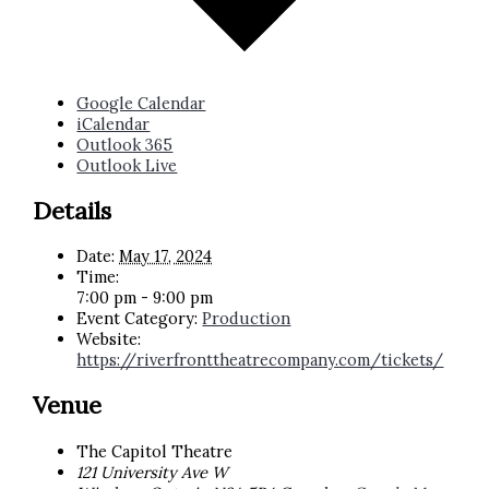
Google Calendar
iCalendar
Outlook 365
Outlook Live
Details
Date:
May 17, 2024
Time:
7:00 pm - 9:00 pm
Event Category:
Production
Website:
https://riverfronttheatrecompany.com/tickets/
Venue
The Capitol Theatre
121 University Ave W