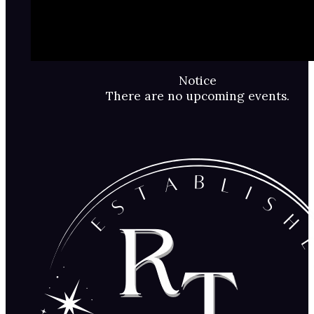
Notice
There are no upcoming events.