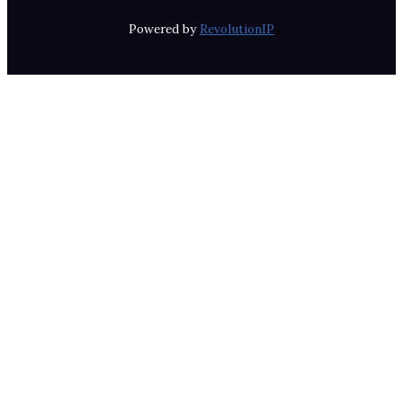
Powered by
RevolutionIP