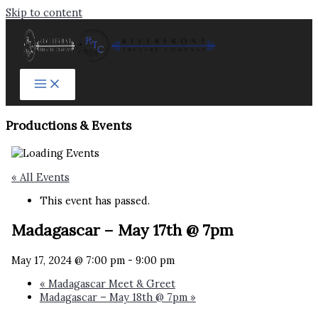
Skip to content
Productions & Events​
« All Events
This event has passed.
Madagascar – May 17th @ 7pm
May 17, 2024 @ 7:00 pm
-
9:00 pm
«
Madagascar Meet & Greet
Madagascar – May 18th @ 7pm
»