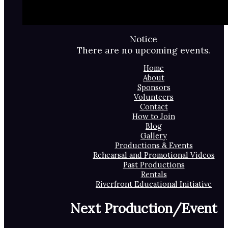
Notice
There are no upcoming events.
Home
About
Sponsors
Volunteers
Contact
How to Join
Blog
Gallery
Productions & Events
Rehearsal and Promotional Videos
Past Productions
Rentals
Riverfront Educational Initiative
Next Production/Event