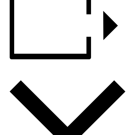
ADD TO CALENDAR