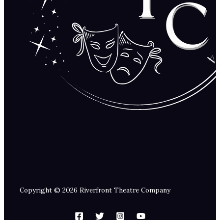
Copyright © 2026 Riverfront Theatre Company