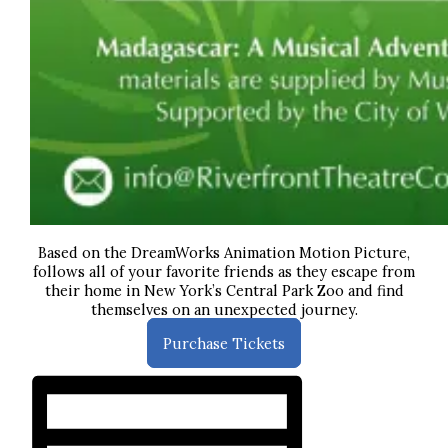
Based on the DreamWorks Animation Motion Picture,
follows all of your favorite friends as they escape from
their home in New York’s Central Park Zoo and find
themselves on an unexpected journey.
Purchase Tickets