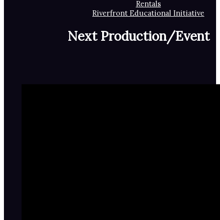
Rentals
Riverfront Educational Initiative
Next Production/Event