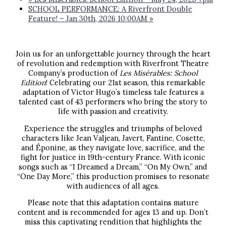
SCHOOL PERFORMANCE: A Riverfront Double
Feature! – Jan 30th, 2026 10:00AM
»
Join us for an unforgettable journey through the heart
of revolution and redemption with Riverfront Theatre
Company’s production of
Les Misérables: School
Edition
! Celebrating our 21st season, this remarkable
adaptation of Victor Hugo’s timeless tale features a
talented cast of 43 performers who bring the story to
life with passion and creativity.
Experience the struggles and triumphs of beloved
characters like Jean Valjean, Javert, Fantine, Cosette,
and Éponine, as they navigate love, sacrifice, and the
fight for justice in 19th-century France. With iconic
songs such as “I Dreamed a Dream,” “On My Own,” and
“One Day More,” this production promises to resonate
with audiences of all ages.
Please note that this adaptation contains mature
content and is recommended for ages 13 and up. Don’t
miss this captivating rendition that highlights the