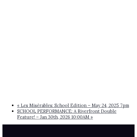
«
Les Misérables: School Edition – May 24, 2025 7pm
SCHOOL PERFORMANCE: A Riverfront Double
Feature! – Jan 30th, 2026 10:00AM
»