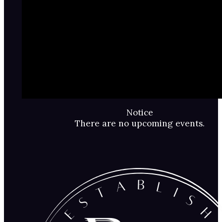
Notice
There are no upcoming events.