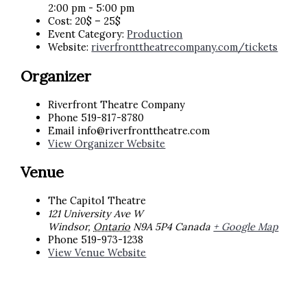
2:00 pm - 5:00 pm
Cost:
20$ – 25$
Event Category:
Production
Website:
riverfronttheatrecompany.com/tickets
Organizer
Riverfront Theatre Company
Phone
519-817-8780
Email
info@riverfronttheatre.com
View Organizer Website
Venue
The Capitol Theatre
121 University Ave W
Windsor
,
Ontario
N9A 5P4
Canada
+ Google Map
Phone
519-973-1238
View Venue Website