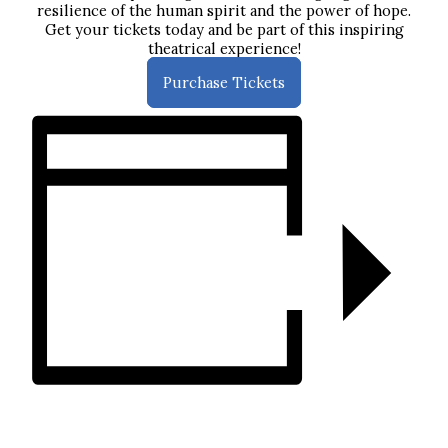
resilience of the human spirit and the power of hope.
Get your tickets today and be part of this inspiring
theatrical experience!
Purchase Tickets
ADD TO CALENDAR