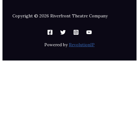
Copyright © 2026 Riverfront Theatre Company
Powered by
RevolutionIP