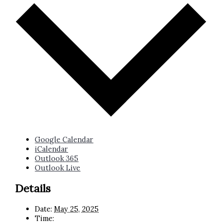
Google Calendar
iCalendar
Outlook 365
Outlook Live
Details
Date:
May 25, 2025
Time: