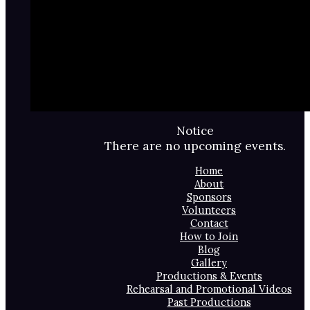
Notice
There are no upcoming events.
Home
About
Sponsors
Volunteers
Contact
How to Join
Blog
Gallery
Productions & Events
Rehearsal and Promotional Videos
Past Productions