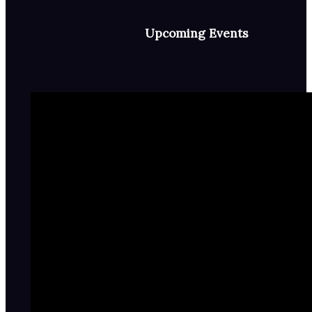
Upcoming Events