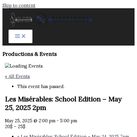
Skip to content
Productions & Events​
« All Events
This event has passed.
Les Misérables: School Edition – May
25, 2025 2pm
May 25, 2025 @ 2:00 pm
-
5:00 pm
20$ – 25$
«
Les Misérables: School Edition – May 24, 2025 7pm