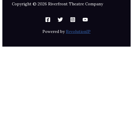
Copyright © 2026 Riverfront Theatre Company
Powered by
RevolutionIP