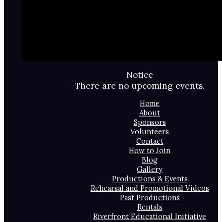
Notice
There are no upcoming events.
Home
About
Sponsors
Volunteers
Contact
How to Join
Blog
Gallery
Productions & Events
Rehearsal and Promotional Videos
Past Productions
Rentals
Riverfront Educational Initiative