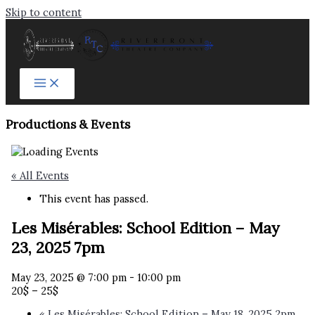
Skip to content
Productions & Events​
« All Events
This event has passed.
Les Misérables: School Edition – May
23, 2025 7pm
May 23, 2025 @ 7:00 pm
-
10:00 pm
20$ – 25$
«
Les Misérables: School Edition – May 18, 2025 2pm