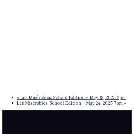
«
Les Misérables: School Edition – May 18, 2025 2pm
Les Misérables: School Edition – May 24, 2025 7pm
»