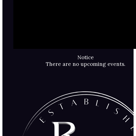
Notice
There are no upcoming events.