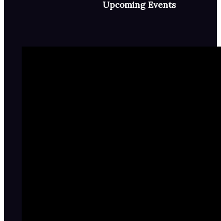
Upcoming Events