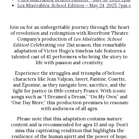
Les Misérables: School Edition – May 24, 2025 7pm
»
Join us for an unforgettable journey through the heart
of revolution and redemption with Riverfront Theatre
Company’s production of
Les Misérables: School
Edition
! Celebrating our 21st season, this remarkable
adaptation of Victor Hugo’s timeless tale features a
talented cast of 43 performers who bring the story to
life with passion and creativity.
Experience the struggles and triumphs of beloved
characters like Jean Valjean, Javert, Fantine, Cosette,
and Éponine, as they navigate love, sacrifice, and the
fight for justice in 19th-century France. With iconic
songs such as “I Dreamed a Dream,” “On My Own,” and
“One Day More,” this production promises to resonate
with audiences of all ages.
Please note that this adaptation contains mature
content and is recommended for ages 13 and up. Don’t
miss this captivating rendition that highlights the
resilience of the human spirit and the power of hope.