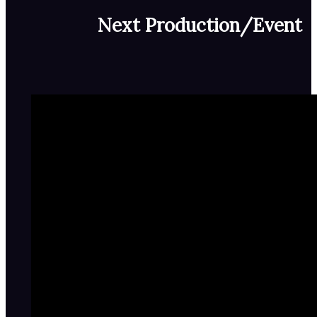
Next Production/Event