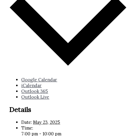
Google Calendar
iCalendar
Outlook 365
Outlook Live
Details
Date:
May 23, 2025
Time:
7:00 pm - 10:00 pm