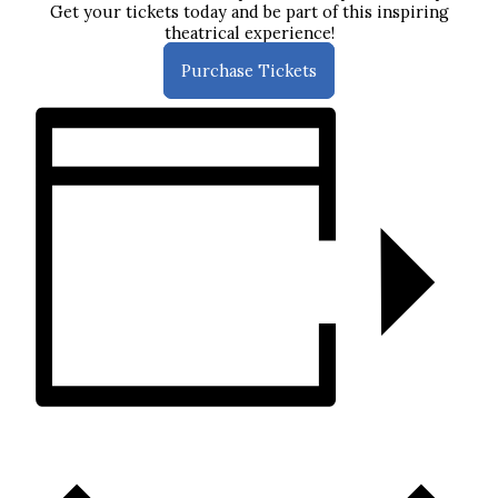
Get your tickets today and be part of this inspiring
theatrical experience!
Purchase Tickets
ADD TO CALENDAR