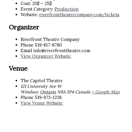
Cost:
20$ – 25$
Event Category:
Production
Website:
riverfronttheatrecompany.com/tickets
Organizer
Riverfront Theatre Company
Phone
519-817-8780
Email
info@riverfronttheatre.com
View Organizer Website
Venue
The Capitol Theatre
121 University Ave W
Windsor
,
Ontario
N9A 5P4
Canada
+ Google Map
Phone
519-973-1238
View Venue Website