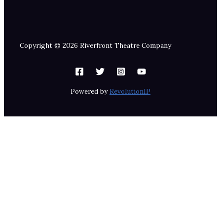
Copyright © 2026 Riverfront Theatre Company
Powered by
RevolutionIP