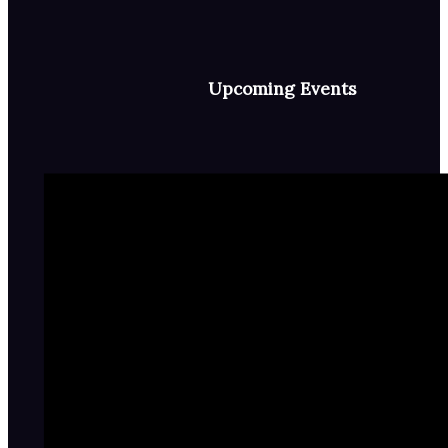
Upcoming Events