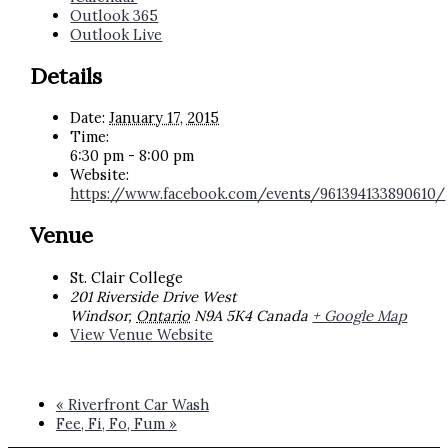
Outlook 365
Outlook Live
Details
Date:
January 17, 2015
Time:
6:30 pm - 8:00 pm
Website:
https://www.facebook.com/events/961394133890610/
Venue
St. Clair College
201 Riverside Drive West
Windsor
,
Ontario
N9A 5K4
Canada
+ Google Map
View Venue Website
«
Riverfront Car Wash
Fee, Fi, Fo, Fum
»