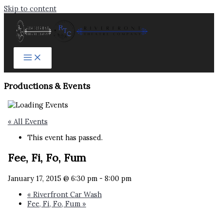
Skip to content
Productions & Events​
« All Events
This event has passed.
Fee, Fi, Fo, Fum
January 17, 2015 @ 6:30 pm
-
8:00 pm
«
Riverfront Car Wash
Fee, Fi, Fo, Fum
»