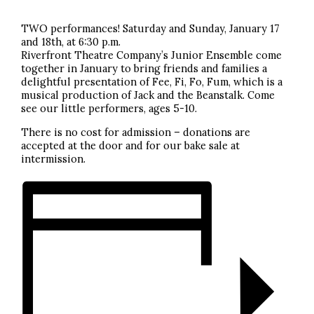
TWO performances! Saturday and Sunday, January 17
and 18th, at 6:30 p.m.
Riverfront Theatre Company’s Junior Ensemble come
together in January to bring friends and families a
delightful presentation of Fee, Fi, Fo, Fum, which is a
musical production of Jack and the Beanstalk. Come
see our little performers, ages 5-10.
There is no cost for admission – donations are
accepted at the door and for our bake sale at
intermission.