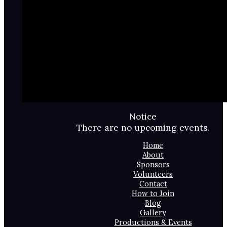
Notice
There are no upcoming events.
Home
About
Sponsors
Volunteers
Contact
How to Join
Blog
Gallery
Productions & Events