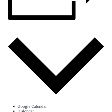
ADD TO CALENDAR
Google Calendar
iCalendar