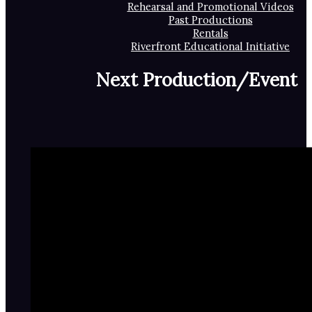
Rehearsal and Promotional Videos
Past Productions
Rentals
Riverfront Educational Initiative
Next Production/Event