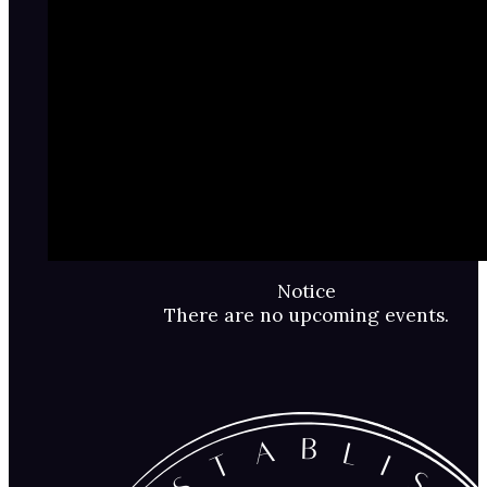
Notice
There are no upcoming events.