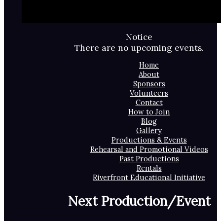
Notice
There are no upcoming events.
Home
About
Sponsors
Volunteers
Contact
How to Join
Blog
Gallery
Productions & Events
Rehearsal and Promotional Videos
Past Productions
Rentals
Riverfront Educational Initiative
Next Production/Event