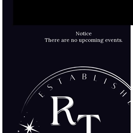
Notice
There are no upcoming events.