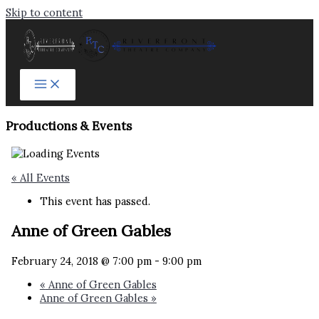
Skip to content
Productions & Events​
« All Events
This event has passed.
Anne of Green Gables
February 24, 2018 @ 7:00 pm
-
9:00 pm
«
Anne of Green Gables
Anne of Green Gables
»