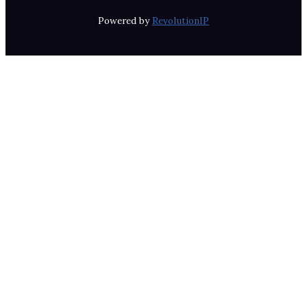
Powered by
RevolutionIP