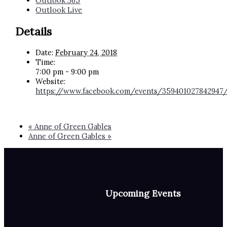
Outlook 365
Outlook Live
Details
Date:
February 24, 2018
Time:
7:00 pm - 9:00 pm
Website:
https://www.facebook.com/events/359401027842947
«
Anne of Green Gables
Anne of Green Gables
»
Upcoming Events