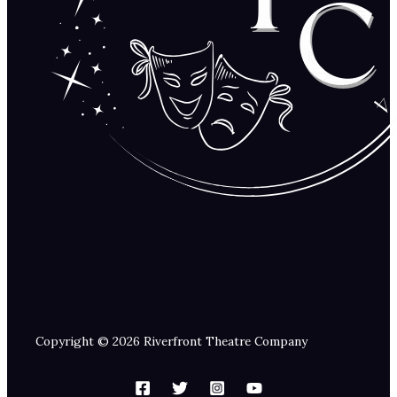
Copyright © 2026 Riverfront Theatre Company