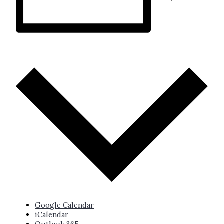
ADD TO CALENDAR
Google Calendar
iCalendar