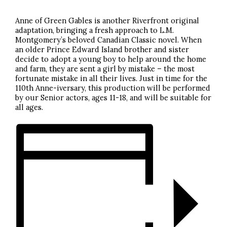
Anne of Green Gables is another Riverfront original
adaptation, bringing a fresh approach to L.M.
Montgomery’s beloved Canadian Classic novel. When
an older Prince Edward Island brother and sister
decide to adopt a young boy to help around the home
and farm, they are sent a girl by mistake – the most
fortunate mistake in all their lives. Just in time for the
110th Anne-iversary, this production will be performed
by our Senior actors, ages 11-18, and will be suitable for
all ages.