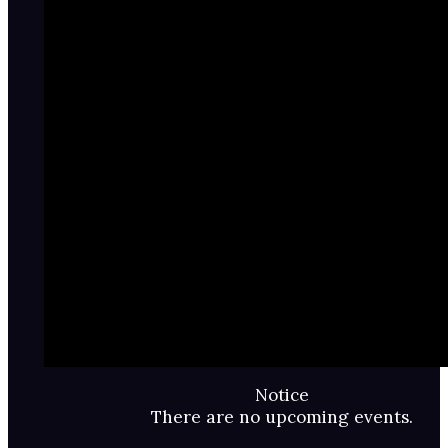
Notice
There are no upcoming events.