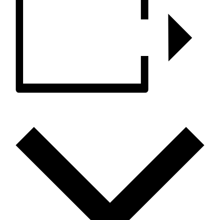
ADD TO CALENDAR