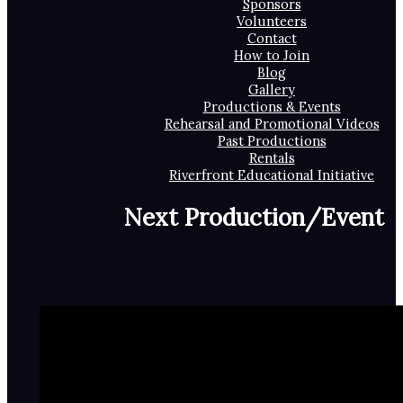
Sponsors
Volunteers
Contact
How to Join
Blog
Gallery
Productions & Events
Rehearsal and Promotional Videos
Past Productions
Rentals
Riverfront Educational Initiative
Next Production/Event