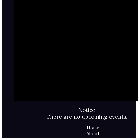
Notice
There are no upcoming events.
Home
About