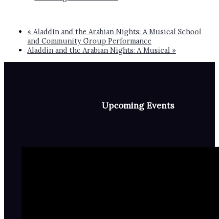
«
Aladdin and the Arabian Nights: A Musical School
and Community Group Performance
Aladdin and the Arabian Nights: A Musical
»
Upcoming Events