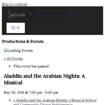
Skip to content
Productions & Events​
« All Events
This event has passed.
Aladdin and the Arabian Nights: A
Musical
May 20, 2016 @ 7:00 pm
-
9:00 pm
«
Aladdin and the Arabian Nights: A Musical School
and Community Group Performance