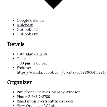
Google Calendar
iCalendar
Outlook 365
Outlook Live
Details
Date:
May 20, 2016
Time:
7:00 pm - 9:00 pm
Website:
https://www.facebook.com/events/603223633114224/
Organizer
Riverfront Theatre Company Windsor
Phone
519-817-8780
Email
info@riverfronttheatre.com
View Organizer Website