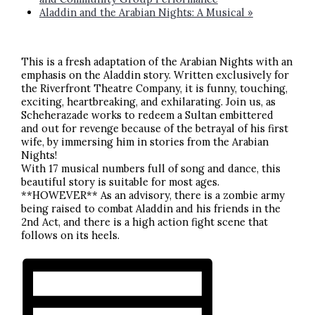
Aladdin and the Arabian Nights: A Musical
»
This is a fresh adaptation of the Arabian Nights with an
emphasis on the Aladdin story. Written exclusively for
the Riverfront Theatre Company, it is funny, touching,
exciting, heartbreaking, and exhilarating. Join us, as
Scheherazade works to redeem a Sultan embittered
and out for revenge because of the betrayal of his first
wife, by immersing him in stories from the Arabian
Nights!
With 17 musical numbers full of song and dance, this
beautiful story is suitable for most ages.
**HOWEVER** As an advisory, there is a zombie army
being raised to combat Aladdin and his friends in the
2nd Act, and there is a high action fight scene that
follows on its heels.