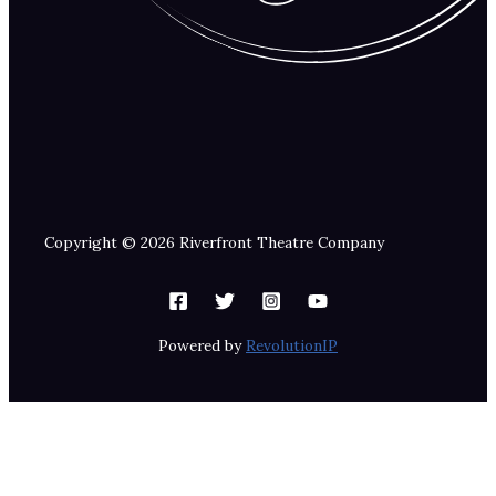
Copyright © 2026 Riverfront Theatre Company
Powered by
RevolutionIP