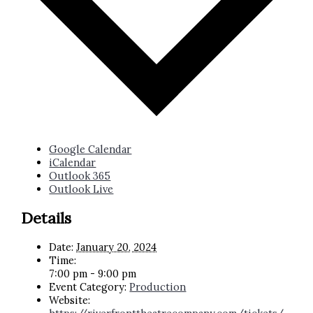
Google Calendar
iCalendar
Outlook 365
Outlook Live
Details
Date:
January 20, 2024
Time:
7:00 pm - 9:00 pm
Event Category:
Production
Website: