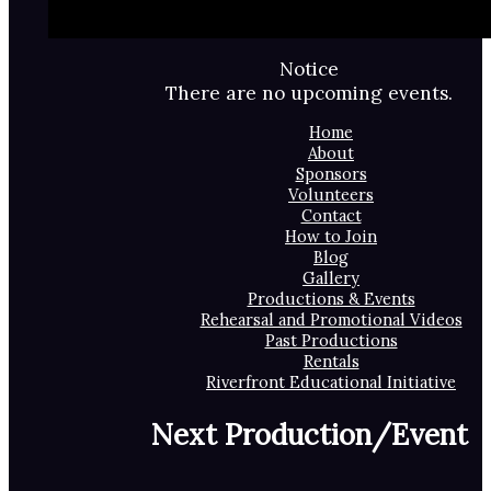
Notice
There are no upcoming events.
Home
About
Sponsors
Volunteers
Contact
How to Join
Blog
Gallery
Productions & Events
Rehearsal and Promotional Videos
Past Productions
Rentals
Riverfront Educational Initiative
Next Production/Event