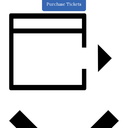
Purchase Tickets
ADD TO CALENDAR