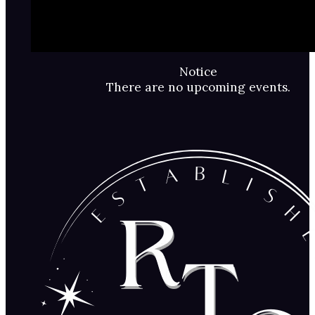
Notice
There are no upcoming events.