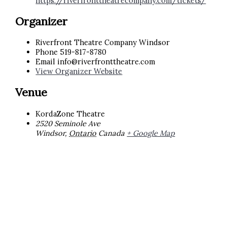
https://riverfronttheatrecompany.com/tickets/
Organizer
Riverfront Theatre Company Windsor
Phone
519-817-8780
Email
info@riverfronttheatre.com
View Organizer Website
Venue
KordaZone Theatre
2520 Seminole Ave
Windsor
,
Ontario
Canada
+ Google Map