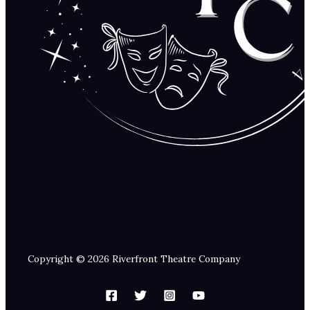
Copyright © 2026 Riverfront Theatre Company