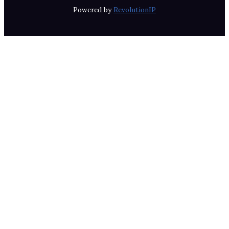
Powered by
RevolutionIP