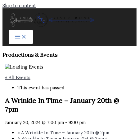
Skip to content
Productions & Events​
« All Events
This event has passed.
A Wrinkle In Time – January 20th @
7pm
January 20, 2024 @ 7:00 pm
-
9:00 pm
«
A Wrinkle In Time – January 20th @ 2pm
A Wrinkle In Time – January 21st @ 2pm
»