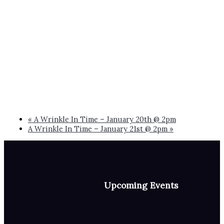
«
A Wrinkle In Time – January 20th @ 2pm
A Wrinkle In Time – January 21st @ 2pm
»
Upcoming Events