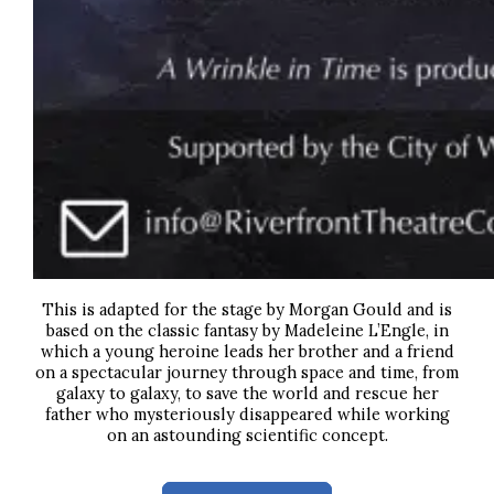
This is adapted for the stage by Morgan Gould and is
based on the classic fantasy by Madeleine L’Engle,
in
which a young heroine leads her brother and a friend
on a spectacular journey through space and time, from
galaxy to galaxy, to save the world and rescue her
father who mysteriously disappeared while working
on an astounding scientific concept.