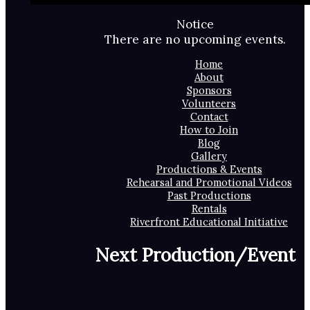
Notice
There are no upcoming events.
Home
About
Sponsors
Volunteers
Contact
How to Join
Blog
Gallery
Productions & Events
Rehearsal and Promotional Videos
Past Productions
Rentals
Riverfront Educational Initiative
Next Production/Event