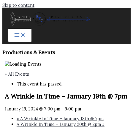
Skip to content
Productions & Events​
« All Events
This event has passed.
A Wrinkle In Time – January 19th @ 7pm
January 19, 2024 @ 7:00 pm
-
9:00 pm
«
A Wrinkle In Time – January 18th @ 7pm
A Wrinkle In Time – January 20th @ 2pm
»