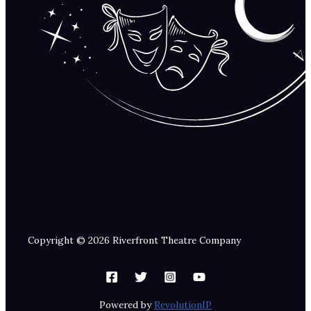
Copyright © 2026 Riverfront Theatre Company
Powered by
RevolutionIP