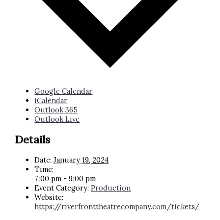
Google Calendar
iCalendar
Outlook 365
Outlook Live
Details
Date:
January 19, 2024
Time:
7:00 pm - 9:00 pm
Event Category:
Production
Website:
https://riverfronttheatrecompany.com/tickets/