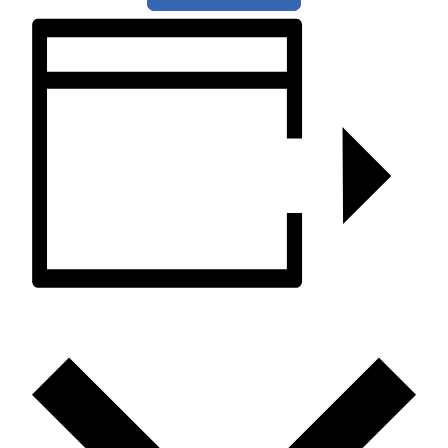
ADD TO CALENDAR