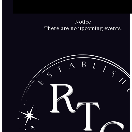
Notice
There are no upcoming events.