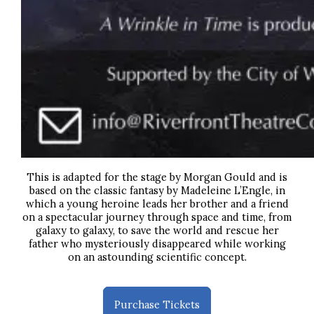
This is adapted for the stage by Morgan Gould and is
based on the classic fantasy by Madeleine L’Engle,
in
which a young heroine leads her brother and a friend
on a spectacular journey through space and time, from
galaxy to galaxy, to save the world and rescue her
father who mysteriously disappeared while working
on an astounding scientific concept.
Purchase Tickets