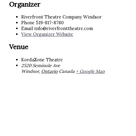
Organizer
Riverfront Theatre Company Windsor
Phone
519-817-8780
Email
info@riverfronttheatre.com
View Organizer Website
Venue
KordaZone Theatre
2520 Seminole Ave
Windsor
,
Ontario
Canada
+ Google Map