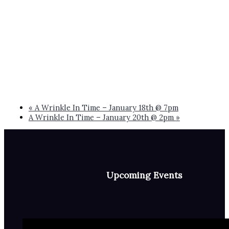
«
A Wrinkle In Time – January 18th @ 7pm
A Wrinkle In Time – January 20th @ 2pm
»
Upcoming Events