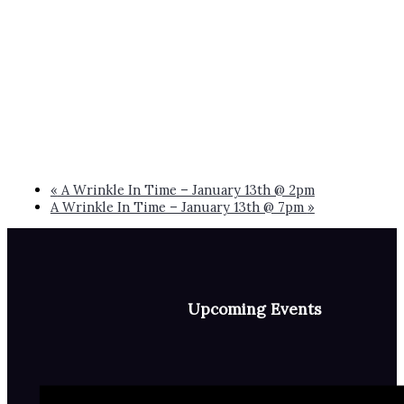
«
A Wrinkle In Time – January 13th @ 2pm
A Wrinkle In Time – January 13th @ 7pm
»
Upcoming Events