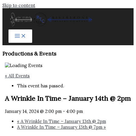
Skip to content
Productions & Events​
« All Events
This event has passed.
A Wrinkle In Time – January 14th @ 2pm
January 14, 2024 @ 2:00 pm
-
4:00 pm
«
A Wrinkle In Time – January 13th @ 2pm
A Wrinkle In Time – January 13th @ 7pm
»