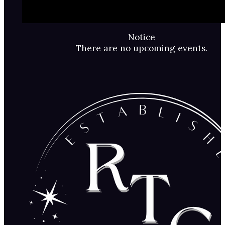
Notice
There are no upcoming events.