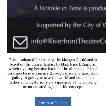
This is adapted for the stage by Morgan Gould and is
based on the classic fantasy by Madeleine L’Engle,
in
which a young heroine leads her brother and a friend
on a spectacular journey through space and time, from
galaxy to galaxy, to save the world and rescue her
father who mysteriously disappeared while working
on an astounding scientific concept.
Purchase Tickets