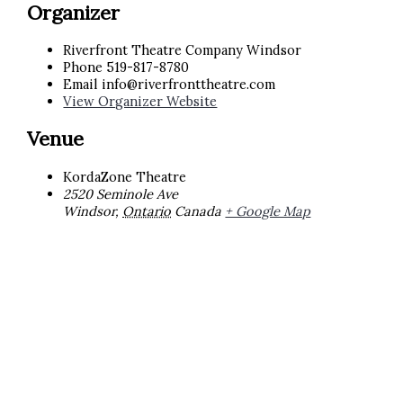
Organizer
Riverfront Theatre Company Windsor
Phone
519-817-8780
Email
info@riverfronttheatre.com
View Organizer Website
Venue
KordaZone Theatre
2520 Seminole Ave
Windsor
,
Ontario
Canada
+ Google Map