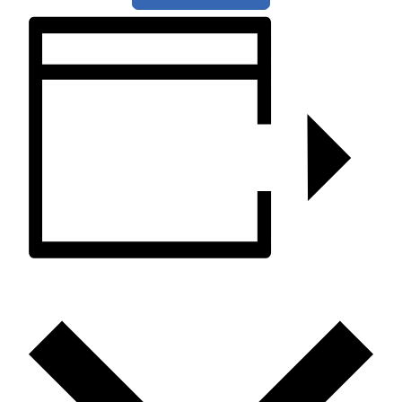
ADD TO CALENDAR