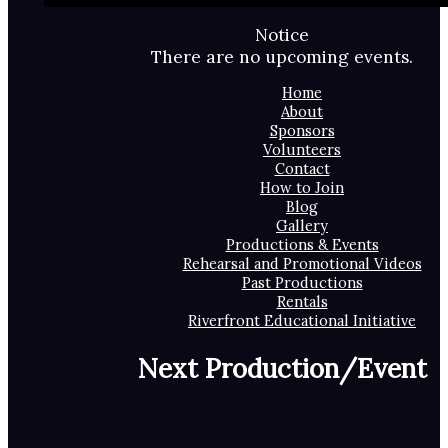
Notice
There are no upcoming events.
Home
About
Sponsors
Volunteers
Contact
How to Join
Blog
Gallery
Productions & Events
Rehearsal and Promotional Videos
Past Productions
Rentals
Riverfront Educational Initiative
Next Production/Event