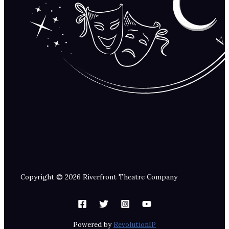
Copyright © 2026 Riverfront Theatre Company
Powered by
RevolutionIP