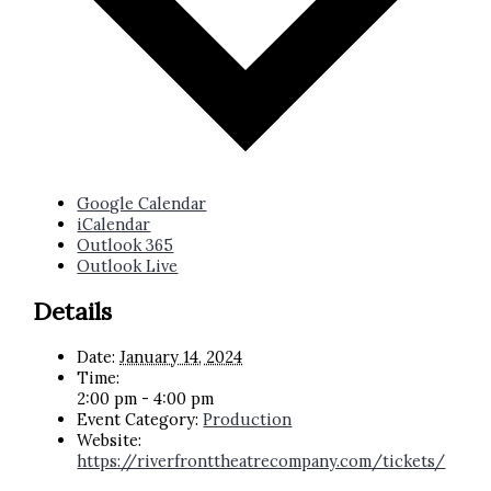
Google Calendar
iCalendar
Outlook 365
Outlook Live
Details
Date:
January 14, 2024
Time:
2:00 pm - 4:00 pm
Event Category:
Production
Website:
https://riverfronttheatrecompany.com/tickets/