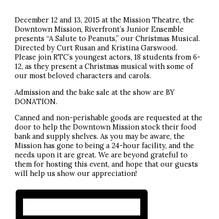
December 12 and 13, 2015 at the Mission Theatre, the
Downtown Mission, Riverfront’s Junior Ensemble
presents “A Salute to Peanuts,” our Christmas Musical.
Directed by Curt Rusan and Kristina Garswood.
Please join RTC’s youngest actors, 18 students from 6-
12, as they present a Christmas musical with some of
our most beloved characters and carols.
Admission and the bake sale at the show are BY
DONATION.
Canned and non-perishable goods are requested at the
door to help the Downtown Mission stock their food
bank and supply shelves. As you may be aware, the
Mission has gone to being a 24-hour facility, and the
needs upon it are great. We are beyond grateful to
them for hosting this event, and hope that our guests
will help us show our appreciation!