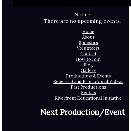
Notice
There are no upcoming events.
Home
About
Sponsors
Volunteers
Contact
How to Join
Blog
Gallery
Productions & Events
Rehearsal and Promotional Videos
Past Productions
Rentals
Riverfront Educational Initiative
Next Production/Event