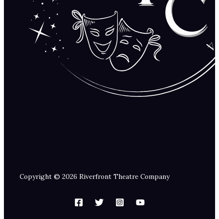
Copyright © 2026 Riverfront Theatre Company