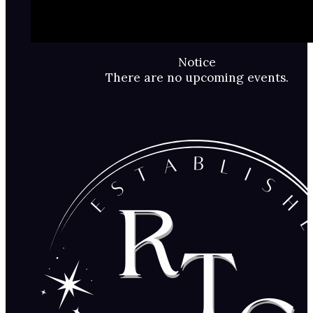
Notice
There are no upcoming events.