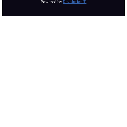
Powered by
RevolutionIP