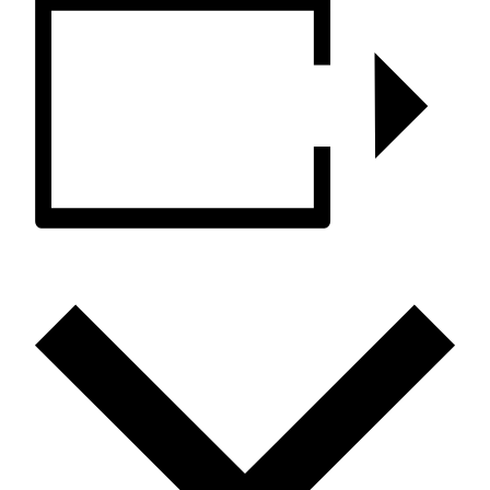
ADD TO CALENDAR