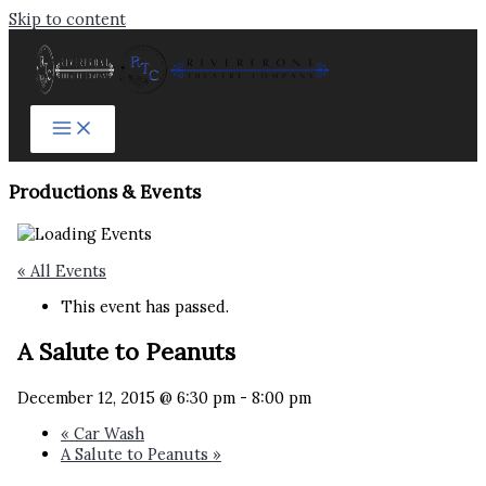
Skip to content
Productions & Events​
« All Events
This event has passed.
A Salute to Peanuts
December 12, 2015 @ 6:30 pm
-
8:00 pm
«
Car Wash
A Salute to Peanuts
»