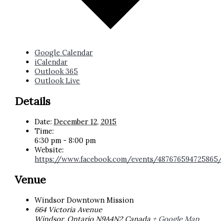
Google Calendar
iCalendar
Outlook 365
Outlook Live
Details
Date:
December 12, 2015
Time:
6:30 pm - 8:00 pm
Website:
https://www.facebook.com/events/487676594725865
Venue
Windsor Downtown Mission
664 Victoria Avenue
Windsor
,
Ontario
N9A4N2
Canada
+ Google Map