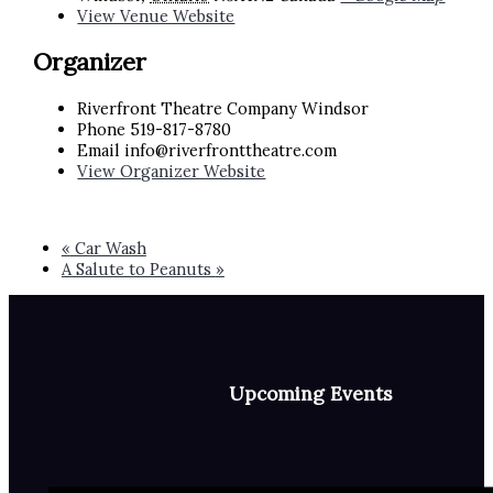
View Venue Website
Organizer
Riverfront Theatre Company Windsor
Phone
519-817-8780
Email
info@riverfronttheatre.com
View Organizer Website
«
Car Wash
A Salute to Peanuts
»
Upcoming Events