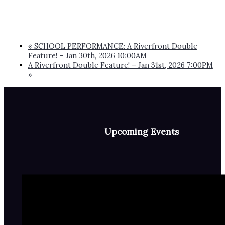
«
SCHOOL PERFORMANCE: A Riverfront Double
Feature! – Jan 30th, 2026 10:00AM
A Riverfront Double Feature! – Jan 31st, 2026 7:00PM
»
Upcoming Events