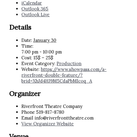
iCalendar
Outlook 365
Outlook Live
Details
Date:
January 30
Time:
7:00 pm - 10:00 pm
Cost:
15$ – 25$
Event Category:
Production
Website:
https://www.showpass.com/a-
riverfront-double-feature/?
brid=XhJd4HJ9M5CdaPbMIcoq_A
Organizer
Riverfront Theatre Company
Phone
519-817-8780
Email
info@riverfronttheatre.com
View Organizer Website
Venue