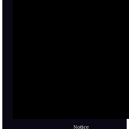
Notice