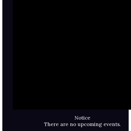
Notice
There are no upcoming events.