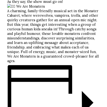
As they say, the show must go on!
We Are Monsters
A charming, family-friendly musical set in the Monster
Cabaret, where werewolves, vampires, trolls, and other
quirky creatures gather for an annual open mic night.
But this year, things get interesting when a group of
curious human kids sneaks in! Through catchy songs
and playful humour, these lovable monsters confront
misunderstandings, discover surprising similarities,
and learn an uplifting message about acceptance,
friendship, and embracing what makes each of us
unique. Full of energy, music, and monster-sized fun,
We Are Monsters is a guaranteed crowd-pleaser for all
ages.