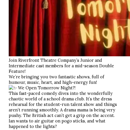
Join Riverfront Theatre Company’s Junior and
Intermediate cast members for a mid-season Double
Feature!
We’re bringing you two fantastic shows, full of
humour, music, heart, and high-energy fun!
We Open Tomorrow Night?!
This fast-paced comedy dives into the wonderfully
chaotic world of a school drama club. It’s the dress
rehearsal for the student-run talent show and things
aren’t running smoothly. A drama mama is being very
pushy. The British act can’t get a grip on the accent.
Ian wants to air guitar on pogo sticks, and what
happened to the lights?