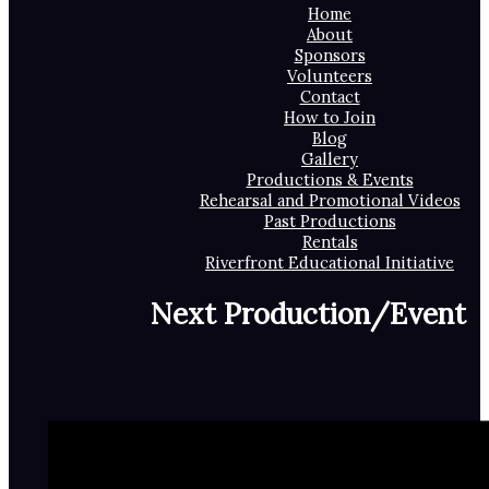
Home
About
Sponsors
Volunteers
Contact
How to Join
Blog
Gallery
Productions & Events
Rehearsal and Promotional Videos
Past Productions
Rentals
Riverfront Educational Initiative
Next Production/Event