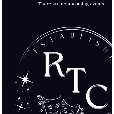
There are no upcoming events.