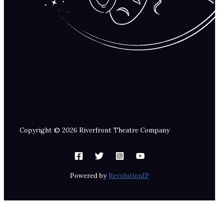
Copyright © 2026 Riverfront Theatre Company
Powered by
RevolutionIP