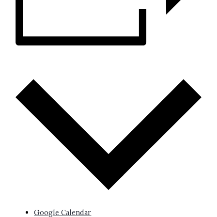
ADD TO CALENDAR
Google Calendar