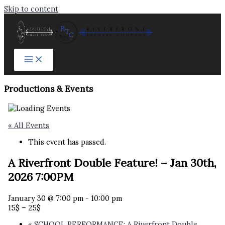
Skip to content
Productions & Events​
« All Events
This event has passed.
A Riverfront Double Feature! – Jan 30th,
2026 7:00PM
January 30 @ 7:00 pm
-
10:00 pm
15$ – 25$
«
SCHOOL PERFORMANCE: A Riverfront Double