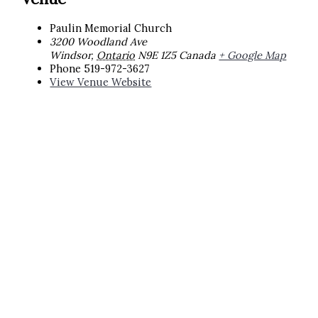
Paulin Memorial Church
3200 Woodland Ave
Windsor
,
Ontario
N9E 1Z5
Canada
+ Google Map
Phone
519-972-3627
View Venue Website