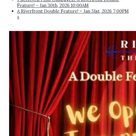
Feature! – Jan 30th, 2026 10:00AM
A Riverfront Double Feature! – Jan 31st, 2026 7:00PM
»