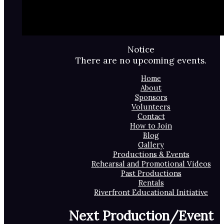
Notice
There are no upcoming events.
Home
About
Sponsors
Volunteers
Contact
How to Join
Blog
Gallery
Productions & Events
Rehearsal and Promotional Videos
Past Productions
Rentals
Riverfront Educational Initiative
Next Production/Event