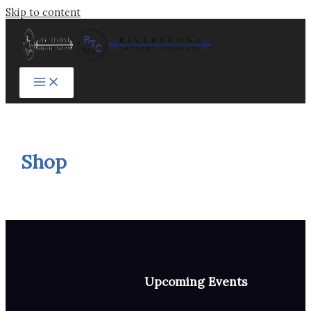
Skip to content
Shop
Upcoming Events