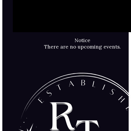
Notice
There are no upcoming events.