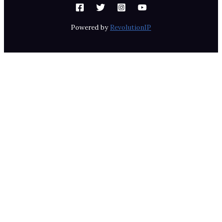
Powered by
RevolutionIP