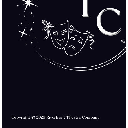
Copyright © 2026 Riverfront Theatre Company